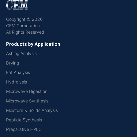
Copyright © 2026
CEM Corporation
All Rights Reserved
Products by Application
Ashing Analysis
Drying
Fat Analysis
Hydrolysis
Microwave Digestion
Microwave Synthesis
Moisture & Solids Analysis
Peptide Synthesis
Preparative HPLC