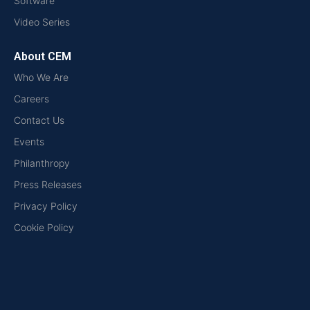
Software
Video Series
About CEM
Who We Are
Careers
Contact Us
Events
Philanthropy
Press Releases
Privacy Policy
Cookie Policy