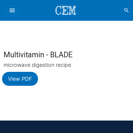
menu
search
Multivitamin - BLADE
microwave digestion recipe
View PDF