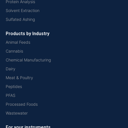
Protein Analysis
Solvent Extraction
Sulfated Ashing
Products by Industry
Animal Feeds
Cannabis
Chemical Manufacturing
Dairy
Meat & Poultry
Peptides
PFAS
Processed Foods
Wastewater
For your instruments