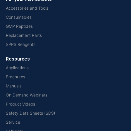
Accessories and Tools
Consumables
GMP Peptides
Replacement Parts
SPPS Reagents
Resources
Applications
Brochures
Manuals
On Demand Webinars
Product Videos
Safety Data Sheets (SDS)
Service