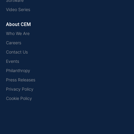
Software
Video Series
About CEM
Who We Are
Careers
Contact Us
Events
Philanthropy
Press Releases
Privacy Policy
Cookie Policy