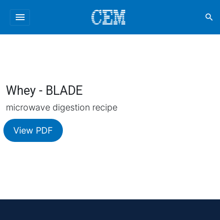
menu
search
Whey - BLADE
microwave digestion recipe
View PDF