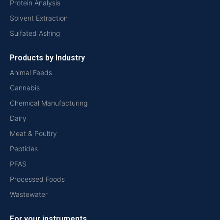
Protein Analysis
Solvent Extraction
Sulfated Ashing
Products by Industry
Animal Feeds
Cannabis
Chemical Manufacturing
Dairy
Meat & Poultry
Peptides
PFAS
Processed Foods
Wastewater
For your instruments