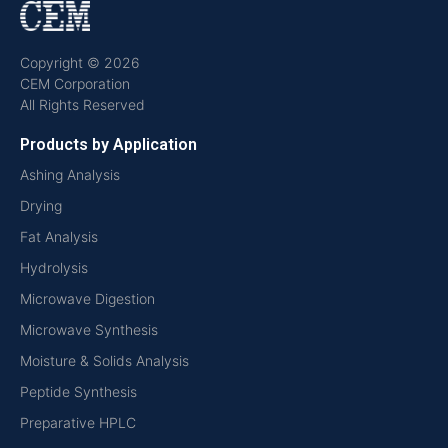
Copyright © 2026
CEM Corporation
All Rights Reserved
Products by Application
Ashing Analysis
Drying
Fat Analysis
Hydrolysis
Microwave Digestion
Microwave Synthesis
Moisture & Solids Analysis
Peptide Synthesis
Preparative HPLC