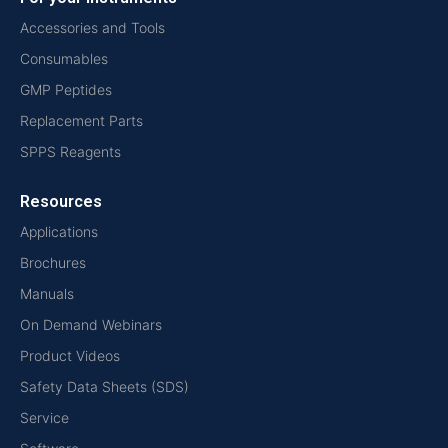
Accessories and Tools
Consumables
GMP Peptides
Replacement Parts
SPPS Reagents
Resources
Applications
Brochures
Manuals
On Demand Webinars
Product Videos
Safety Data Sheets (SDS)
Service