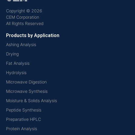
Copyright © 2026
CEM Corporation
All Rights Reserved
Products by Application
Ashing Analysis
Drying
Fat Analysis
Hydrolysis
Microwave Digestion
Microwave Synthesis
Moisture & Solids Analysis
Peptide Synthesis
Preparative HPLC
Protein Analysis