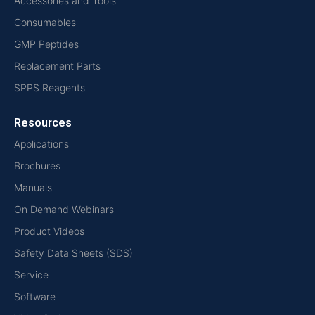
Accessories and Tools
Consumables
GMP Peptides
Replacement Parts
SPPS Reagents
Resources
Applications
Brochures
Manuals
On Demand Webinars
Product Videos
Safety Data Sheets (SDS)
Service
Software