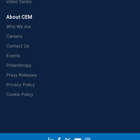
Video Series
About CEM
Who We Are
Careers
Contact Us
Events
Philanthropy
Press Releases
Privacy Policy
Cookie Policy