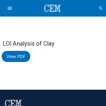
menu
search
LOI Analysis of Clay
View PDF