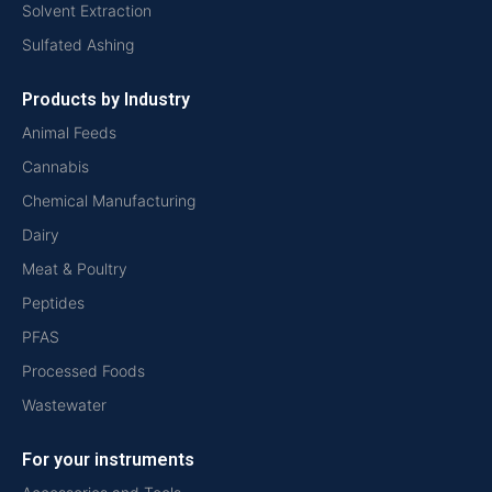
Solvent Extraction
Sulfated Ashing
Products by Industry
Animal Feeds
Cannabis
Chemical Manufacturing
Dairy
Meat & Poultry
Peptides
PFAS
Processed Foods
Wastewater
For your instruments