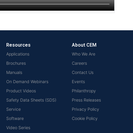
Resources
About CEM
Applications
Who We Are
Brochures
Careers
Manuals
Contact Us
On Demand Webinars
Events
Product Videos
Philanthropy
Safety Data Sheets (SDS)
Press Releases
Service
Privacy Policy
Software
Cookie Policy
Video Series