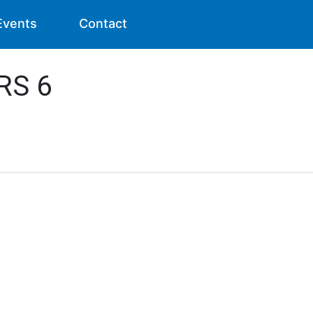
Events
Contact
RS 6