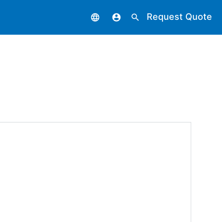
Request Quote
language
account_circle
search