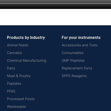
Products by Industry
For your instruments
Animal Feeds
Accessories and Tools
Cannabis
Consumables
Chemical Manufacturing
GMP Peptides
Dairy
Replacement Parts
Meat & Poultry
SPPS Reagents
Peptides
PFAS
Processed Foods
Wastewater