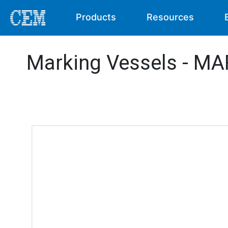
Products
Resources
Marking Vessels - MA