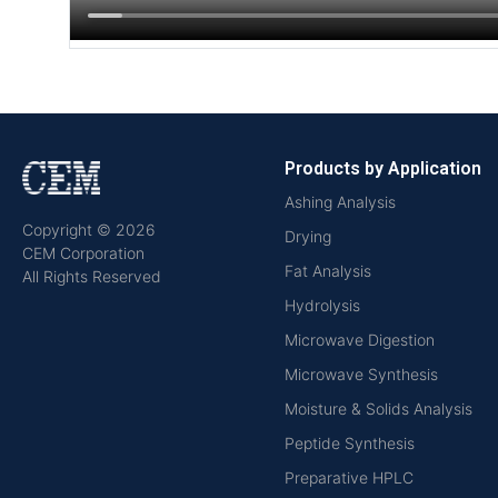
Products by Application
Ashing Analysis
Copyright © 2026
Drying
CEM Corporation
Fat Analysis
All Rights Reserved
Hydrolysis
Microwave Digestion
Microwave Synthesis
Moisture & Solids Analysis
Peptide Synthesis
Preparative HPLC