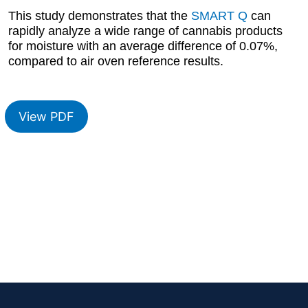
This study demonstrates that the
SMART Q
can
rapidly analyze a wide range of cannabis products
for moisture with an average difference of 0.07%,
compared to air oven reference results.
View PDF