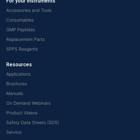
For your instruments
Accessories and Tools
Consumables
GMP Peptides
Replacement Parts
SPPS Reagents
Resources
Applications
Brochures
Manuals
On Demand Webinars
Product Videos
Safety Data Sheets (SDS)
Service