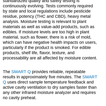
standardized quality and safety testing is
continuously evolving. Tests commonly required
by state and local regulations include pesticide
residue, potency (THC and CBD), heavy metal
analysis. Moisture testing is relevant to plant
materials as well as value-add products, such as
edibles. If moisture levels are too high in plant
material, such as flower, there is a risk of mold,
which can have negative health impacts on users,
particularly if the product is smoked. For edible
products, shelf life, flavor, texture, and
processability are all affected by moisture content.
The
SMART Q
provides reliable, repeatable
results in approximately five minutes. The
SMART
Q
uses direct sample temperature feedback and
active cavity ventilation to dry samples faster than
any other infrared moisture analyzer and requires
no cavity preheat.