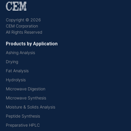
Copyright © 2026
CEM Corporation
All Rights Reserved
Products by Application
Ashing Analysis
Drying
Fat Analysis
Hydrolysis
Microwave Digestion
Microwave Synthesis
Moisture & Solids Analysis
Peptide Synthesis
Preparative HPLC