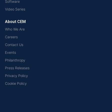
Software
Video Series
About CEM
Who We Are
Careers
Contact Us
Events
Philanthropy
Press Releases
Privacy Policy
Cookie Policy