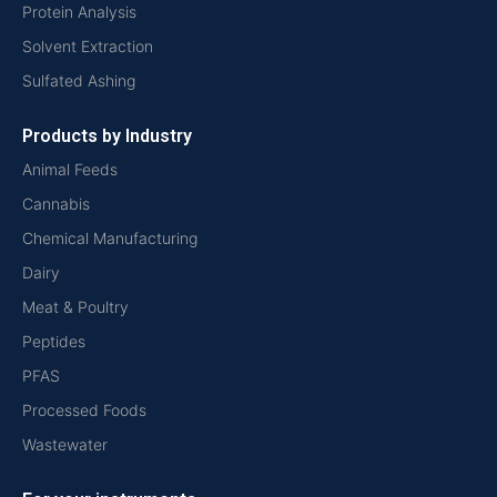
Protein Analysis
Solvent Extraction
Sulfated Ashing
Products by Industry
Animal Feeds
Cannabis
Chemical Manufacturing
Dairy
Meat & Poultry
Peptides
PFAS
Processed Foods
Wastewater