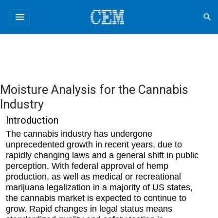
menu
search
Moisture Analysis for the Cannabis
Industry
Introduction
The cannabis industry has undergone
unprecedented growth in recent years, due to
rapidly changing laws and a general shift in public
perception. With federal approval of hemp
production, as well as medical or recreational
marijuana legalization in a majority of US states,
the cannabis market is expected to continue to
grow. Rapid changes in legal status means