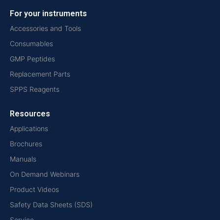
For your instruments
Accessories and Tools
Consumables
GMP Peptides
Replacement Parts
SPPS Reagents
Resources
Applications
Brochures
Manuals
On Demand Webinars
Product Videos
Safety Data Sheets (SDS)
Service