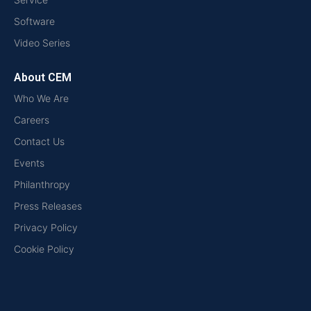
Software
Video Series
About CEM
Who We Are
Careers
Contact Us
Events
Philanthropy
Press Releases
Privacy Policy
Cookie Policy