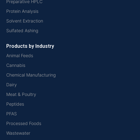
Preparative HPLC
Protein Analysis
Solvent Extraction
Sulfated Ashing
Products by Industry
Animal Feeds
Cannabis
Chemical Manufacturing
Dairy
Meat & Poultry
Peptides
PFAS
Processed Foods
Wastewater