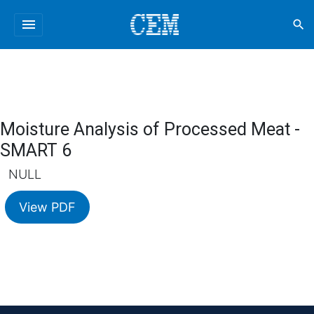
menu
search
Moisture Analysis of Processed Meat -
SMART 6
NULL
View PDF