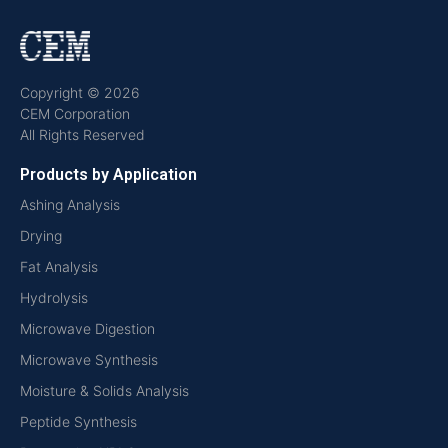
Copyright © 2026
CEM Corporation
All Rights Reserved
Products by Application
Ashing Analysis
Drying
Fat Analysis
Hydrolysis
Microwave Digestion
Microwave Synthesis
Moisture & Solids Analysis
Peptide Synthesis