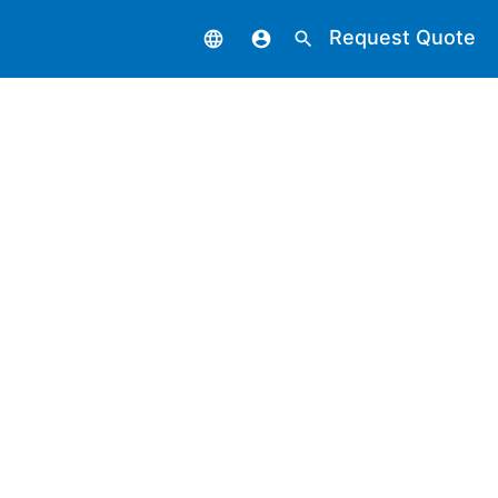
Request Quote
language
account_circle
search