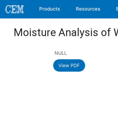
Products
Resources
Moisture Analysis of
NULL
View PDF