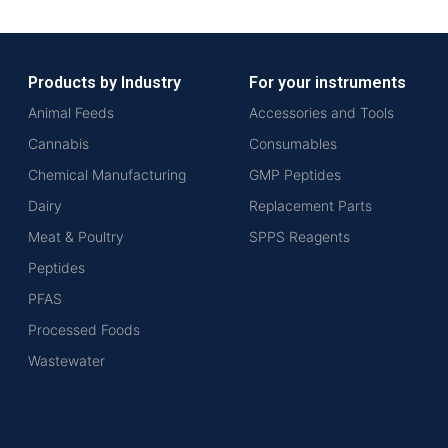
Products by Industry
For your instruments
Animal Feeds
Accessories and Tools
Cannabis
Consumables
Chemical Manufacturing
GMP Peptides
Dairy
Replacement Parts
Meat & Poultry
SPPS Reagents
Peptides
PFAS
Processed Foods
Wastewater