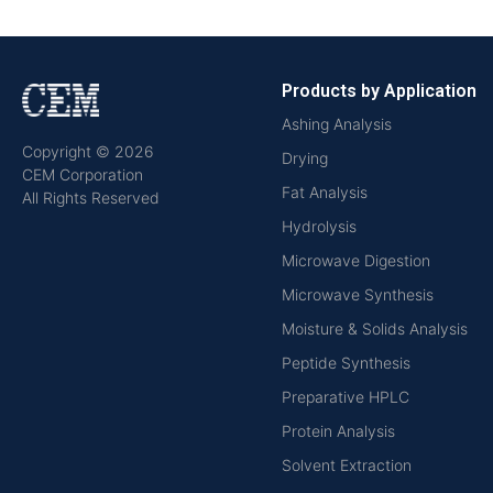
Products by Application
Ashing Analysis
Copyright © 2026
Drying
CEM Corporation
Fat Analysis
All Rights Reserved
Hydrolysis
Microwave Digestion
Microwave Synthesis
Moisture & Solids Analysis
Peptide Synthesis
Preparative HPLC
Protein Analysis
Solvent Extraction