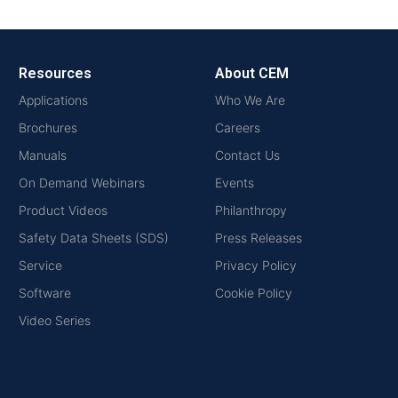
Resources
About CEM
Applications
Who We Are
Brochures
Careers
Manuals
Contact Us
On Demand Webinars
Events
Product Videos
Philanthropy
Safety Data Sheets (SDS)
Press Releases
Service
Privacy Policy
Software
Cookie Policy
Video Series