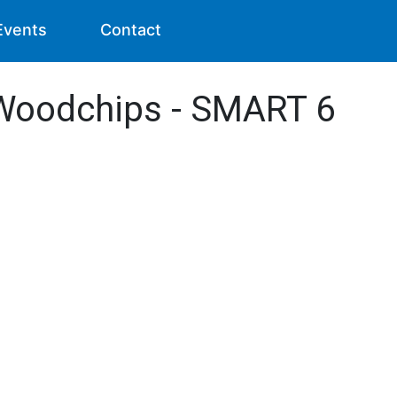
Events
Contact
 Woodchips - SMART 6