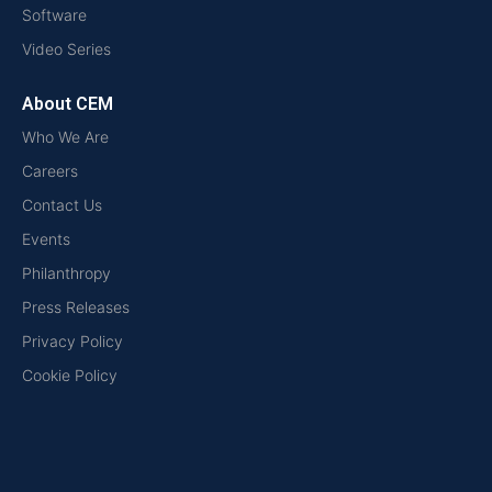
Software
Video Series
About CEM
Who We Are
Careers
Contact Us
Events
Philanthropy
Press Releases
Privacy Policy
Cookie Policy