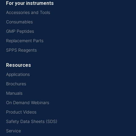
For your instruments
Accessories and Tools
Consumables
GMP Peptides
Replacement Parts
SPPS Reagents
Resources
Applications
Brochures
Manuals
On Demand Webinars
Product Videos
Safety Data Sheets (SDS)
Service