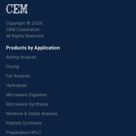
Copyright © 2026
CEM Corporation
All Rights Reserved
Products by Application
Ashing Analysis
Drying
Fat Analysis
Hydrolysis
Microwave Digestion
Microwave Synthesis
Moisture & Solids Analysis
Peptide Synthesis
Preparative HPLC