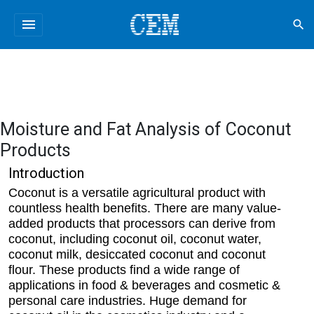
menu
search
Moisture and Fat Analysis of Coconut
Products
Introduction
Coconut is a versatile agricultural product with
countless health benefits. There are many value-
added products that processors can derive from
coconut, including coconut oil, coconut water,
coconut milk, desiccated coconut and coconut
flour. These products find a wide range of
applications in food & beverages and cosmetic &
personal care industries. Huge demand for