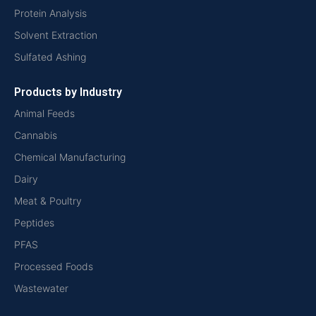
Protein Analysis
Solvent Extraction
Sulfated Ashing
Products by Industry
Animal Feeds
Cannabis
Chemical Manufacturing
Dairy
Meat & Poultry
Peptides
PFAS
Processed Foods
Wastewater