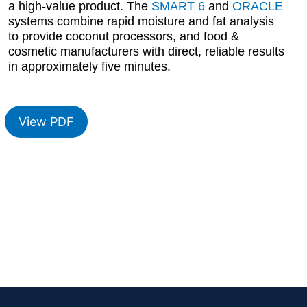
a high-value product. The
SMART 6
and
ORACLE
systems combine rapid moisture and fat analysis
to provide coconut processors, and food &
cosmetic manufacturers with direct, reliable results
in approximately five minutes.
View PDF