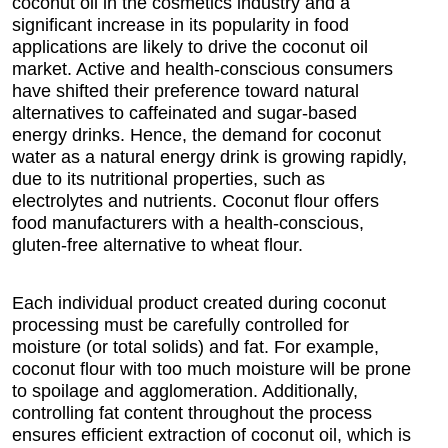
coconut oil in the cosmetics industry and a
significant increase in its popularity in food
applications are likely to drive the coconut oil
market. Active and health-conscious consumers
have shifted their preference toward natural
alternatives to caffeinated and sugar-based
energy drinks. Hence, the demand for coconut
water as a natural energy drink is growing rapidly,
due to its nutritional properties, such as
electrolytes and nutrients. Coconut flour offers
food manufacturers with a health-conscious,
gluten-free alternative to wheat flour.
Each individual product created during coconut
processing must be carefully controlled for
moisture (or total solids) and fat. For example,
coconut flour with too much moisture will be prone
to spoilage and agglomeration. Additionally,
controlling fat content throughout the process
ensures efficient extraction of coconut oil, which is