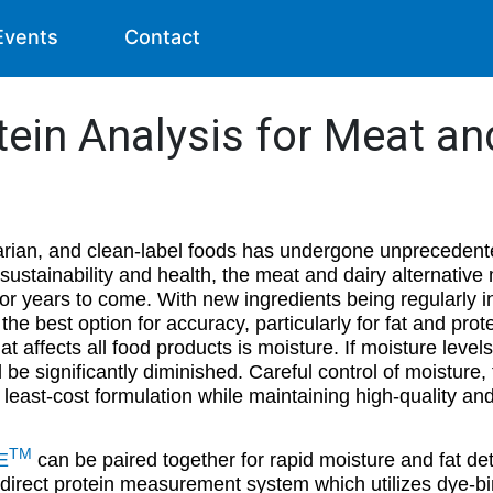
Events
Contact
tein Analysis for Meat an
rian, and clean-label foods has undergone unprecedente
ustainability and health, the meat and dairy alternative m
or years to come. With new ingredients being regularly i
the best option for accuracy, particularly for fat and prot
at affects all food products is moisture. If moisture levels
ill be significantly diminished. Careful control of moisture,
 least-cost formulation while maintaining high-quality an
TM
E
can be paired together for rapid moisture and fat det
 direct protein measurement system which utilizes dye-bi