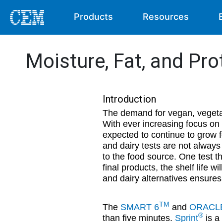
Products
Resources
Moisture, Fat, and Pro
Introduction
The demand for vegan, vegeta
With ever increasing focus on s
expected to continue to grow f
and dairy tests are not always 
to the food source. One test th
final products, the shelf life w
and dairy alternatives ensures
TM
The
SMART 6
and
ORACL
®
than five minutes.
Sprint
is a