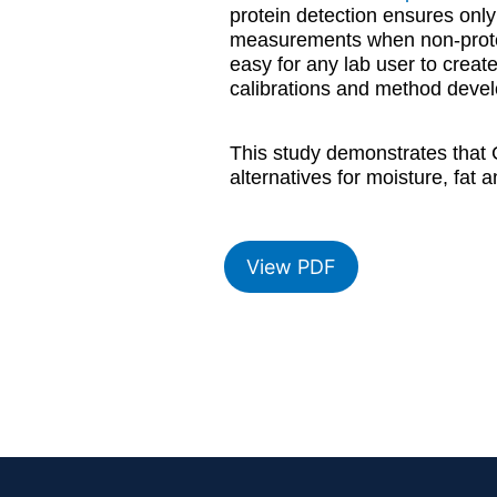
protein detection ensures only 
measurements when non-protein
easy for any lab user to crea
calibrations and method develo
This study demonstrates that 
alternatives for moisture, fat
View PDF