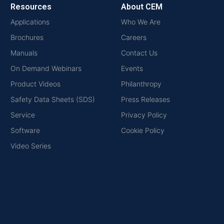
Resources
About CEM
Applications
Who We Are
Brochures
Careers
Manuals
Contact Us
On Demand Webinars
Events
Product Videos
Philanthropy
Safety Data Sheets (SDS)
Press Releases
Service
Privacy Policy
Software
Cookie Policy
Video Series