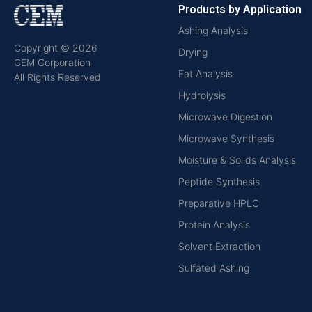
Products by Application
Ashing Analysis
Copyright © 2026
Drying
CEM Corporation
Fat Analysis
All Rights Reserved
Hydrolysis
Microwave Digestion
Microwave Synthesis
Moisture & Solids Analysis
Peptide Synthesis
Preparative HPLC
Protein Analysis
Solvent Extraction
Sulfated Ashing