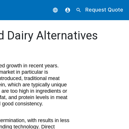
Request Quote
language
account_circle
search
d Dairy Alternatives
d growth in recent years.
arket in particular is
ntroduced, traditional meat
ein, which are typically unique
 are too high in ingredients or
 fat, and protein levels in meat
d good consistency.
ermination, with results in less
nding technology. Direct