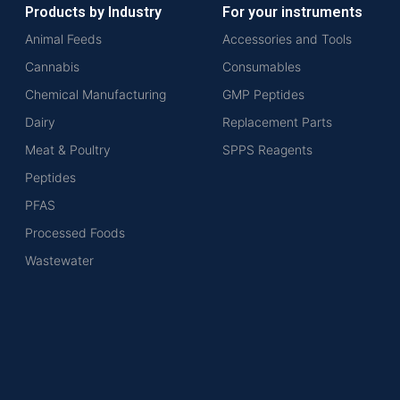
Products by Industry
For your instruments
Animal Feeds
Accessories and Tools
Cannabis
Consumables
Chemical Manufacturing
GMP Peptides
Dairy
Replacement Parts
Meat & Poultry
SPPS Reagents
Peptides
PFAS
Processed Foods
Wastewater