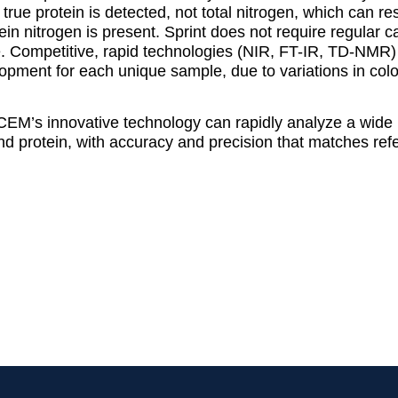
true protein is detected, not total nitrogen, which can re
 nitrogen is present. Sprint does not require regular c
te. Competitive, rapid technologies (NIR, FT-IR, TD-NMR
pment for each unique sample, due to variations in color
CEM’s innovative technology can rapidly analyze a wide
 and protein, with accuracy and precision that matches r