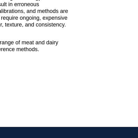
sult in erroneous
alibrations, and methods are
) require ongoing, expensive
, texture, and consistency.
 range of meat and dairy
eference methods.