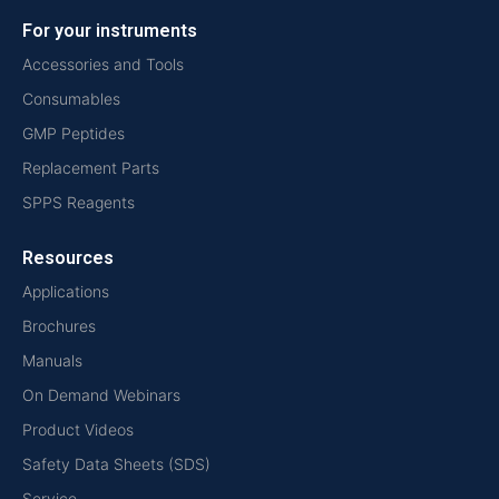
For your instruments
Accessories and Tools
Consumables
GMP Peptides
Replacement Parts
SPPS Reagents
Resources
Applications
Brochures
Manuals
On Demand Webinars
Product Videos
Safety Data Sheets (SDS)
Service