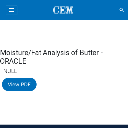
menu
search
Moisture/Fat Analysis of Butter -
ORACLE
NULL
View PDF