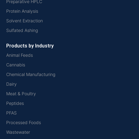
Preparative HPLC
Protein Analysis
Solvent Extraction
Sulfated Ashing
Products by Industry
Animal Feeds
Cannabis
Chemical Manufacturing
Dairy
Meat & Poultry
Peptides
PFAS
Processed Foods
Wastewater