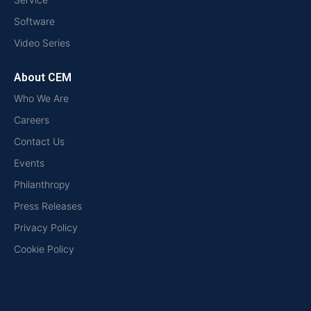
Software
Video Series
About CEM
Who We Are
Careers
Contact Us
Events
Philanthropy
Press Releases
Privacy Policy
Cookie Policy