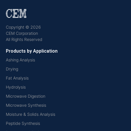
Copyright © 2026
CEM Corporation
All Rights Reserved
Products by Application
Ashing Analysis
Drying
Fat Analysis
Hydrolysis
Microwave Digestion
Microwave Synthesis
Moisture & Solids Analysis
Peptide Synthesis