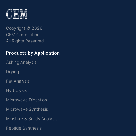
Copyright © 2026
CEM Corporation
All Rights Reserved
Products by Application
Ashing Analysis
Drying
Fat Analysis
Hydrolysis
Microwave Digestion
Microwave Synthesis
Moisture & Solids Analysis
Peptide Synthesis