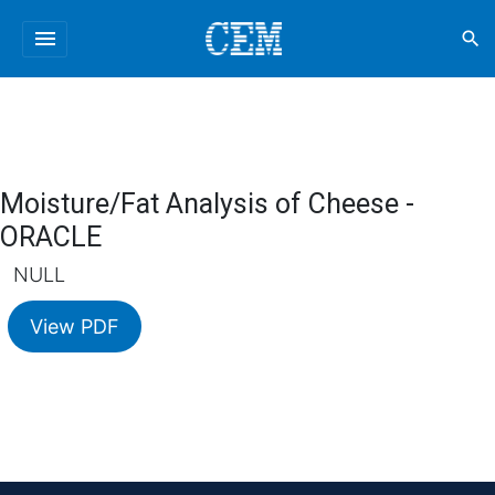
menu
search
Moisture/Fat Analysis of Cheese -
ORACLE
NULL
View PDF