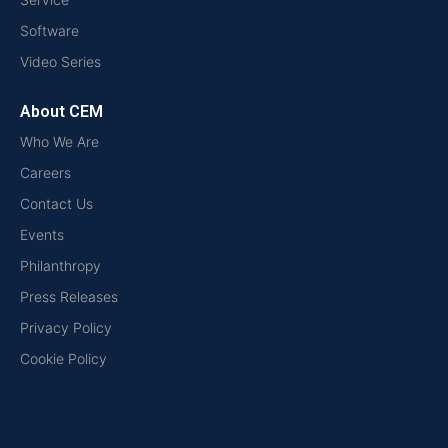
Software
Video Series
About CEM
Who We Are
Careers
Contact Us
Events
Philanthropy
Press Releases
Privacy Policy
Cookie Policy