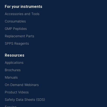
For your instruments
Accessories and Tools
Consumables
GMP Peptides
Replacement Parts
SPPS Reagents
Resources
Applications
Brochures
Manuals
On Demand Webinars
Product Videos
Safety Data Sheets (SDS)
Service