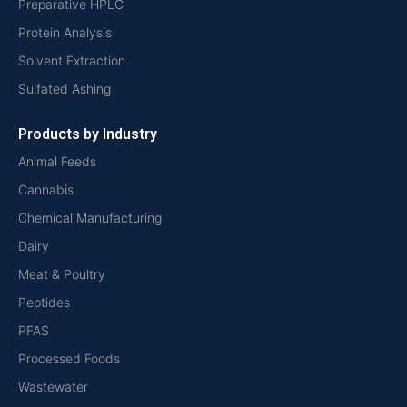
Preparative HPLC
Protein Analysis
Solvent Extraction
Sulfated Ashing
Products by Industry
Animal Feeds
Cannabis
Chemical Manufacturing
Dairy
Meat & Poultry
Peptides
PFAS
Processed Foods
Wastewater