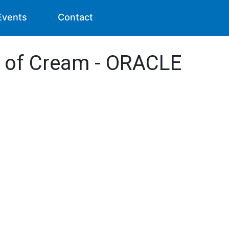
Events
Contact
s of Cream - ORACLE