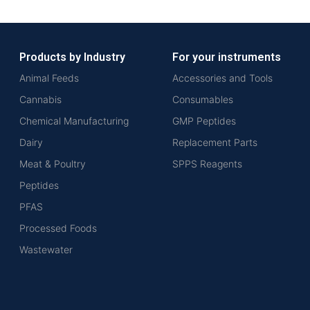
Products by Industry
For your instruments
Animal Feeds
Accessories and Tools
Cannabis
Consumables
Chemical Manufacturing
GMP Peptides
Dairy
Replacement Parts
Meat & Poultry
SPPS Reagents
Peptides
PFAS
Processed Foods
Wastewater