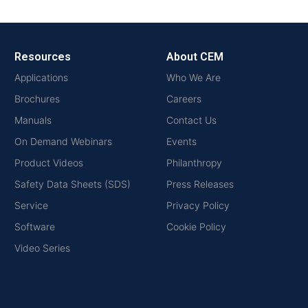
Resources
About CEM
Applications
Who We Are
Brochures
Careers
Manuals
Contact Us
On Demand Webinars
Events
Product Videos
Philanthropy
Safety Data Sheets (SDS)
Press Releases
Service
Privacy Policy
Software
Cookie Policy
Video Series