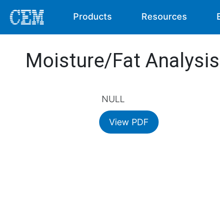
Products
Resources
Moisture/Fat Analysi
NULL
View PDF