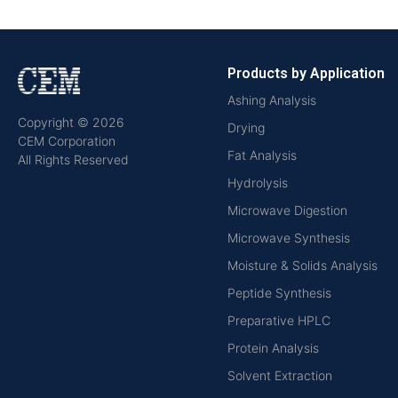
Products by Application
Ashing Analysis
Copyright © 2026
Drying
CEM Corporation
Fat Analysis
All Rights Reserved
Hydrolysis
Microwave Digestion
Microwave Synthesis
Moisture & Solids Analysis
Peptide Synthesis
Preparative HPLC
Protein Analysis
Solvent Extraction