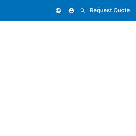
Request Quote
language
account_circle
search