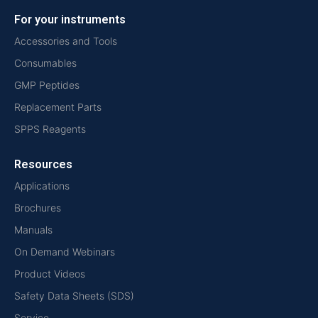
For your instruments
Accessories and Tools
Consumables
GMP Peptides
Replacement Parts
SPPS Reagents
Resources
Applications
Brochures
Manuals
On Demand Webinars
Product Videos
Safety Data Sheets (SDS)
Service