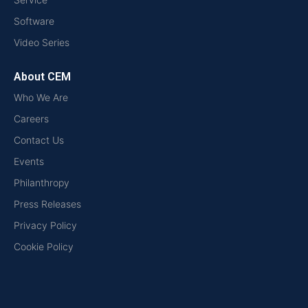
Software
Video Series
About CEM
Who We Are
Careers
Contact Us
Events
Philanthropy
Press Releases
Privacy Policy
Cookie Policy