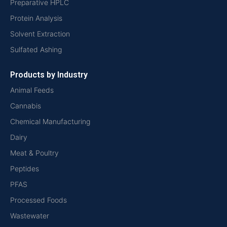
Preparative HPLC
Protein Analysis
Solvent Extraction
Sulfated Ashing
Products by Industry
Animal Feeds
Cannabis
Chemical Manufacturing
Dairy
Meat & Poultry
Peptides
PFAS
Processed Foods
Wastewater