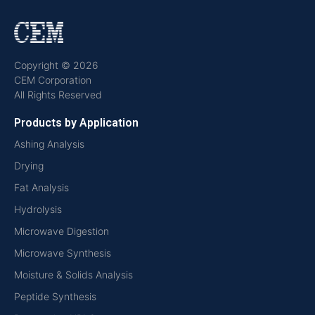
Copyright © 2026
CEM Corporation
All Rights Reserved
Products by Application
Ashing Analysis
Drying
Fat Analysis
Hydrolysis
Microwave Digestion
Microwave Synthesis
Moisture & Solids Analysis
Peptide Synthesis