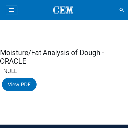
menu
search
Moisture/Fat Analysis of Dough -
ORACLE
NULL
View PDF