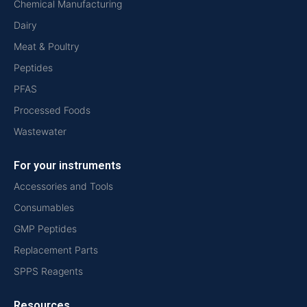
Chemical Manufacturing
Dairy
Meat & Poultry
Peptides
PFAS
Processed Foods
Wastewater
For your instruments
Accessories and Tools
Consumables
GMP Peptides
Replacement Parts
SPPS Reagents
Resources