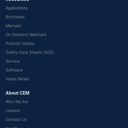
Applications
Brochures
Manuals
On Demand Webinars
Product Videos
Safety Data Sheets (SDS)
Service
Software
Video Series
About CEM
Who We Are
Careers
Contact Us