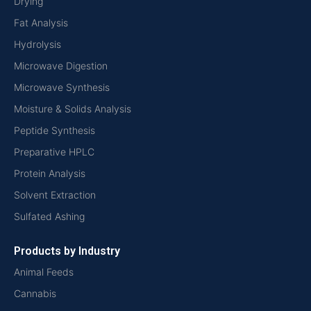
Drying
Fat Analysis
Hydrolysis
Microwave Digestion
Microwave Synthesis
Moisture & Solids Analysis
Peptide Synthesis
Preparative HPLC
Protein Analysis
Solvent Extraction
Sulfated Ashing
Products by Industry
Animal Feeds
Cannabis