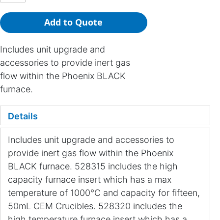
Add to Quote
Includes unit upgrade and
accessories to provide inert gas
flow within the Phoenix BLACK
furnace.
Details
Includes unit upgrade and accessories to
provide inert gas flow within the Phoenix
BLACK furnace. 528315 includes the high
capacity furnace insert which has a max
temperature of 1000°C and capacity for fifteen,
50mL CEM Crucibles. 528320 includes the
high temperature furnace insert which has a