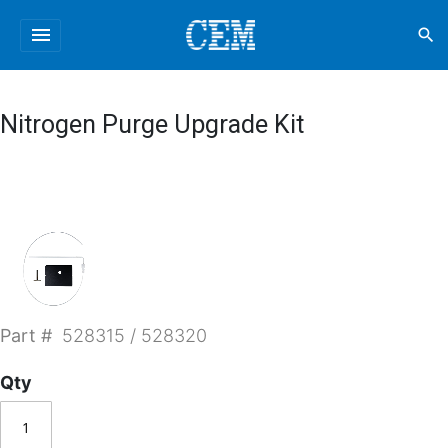
menu
search
Nitrogen Purge Upgrade Kit
Part #
528315 / 528320
Qty