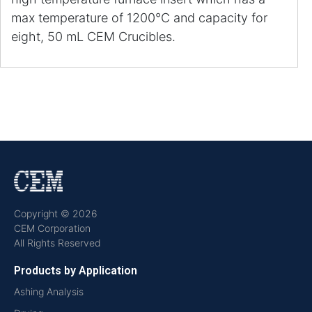
max temperature of 1200°C and capacity for
eight, 50 mL CEM Crucibles.
Copyright © 2026
CEM Corporation
All Rights Reserved
Products by Application
Ashing Analysis