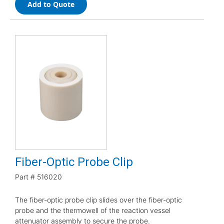
Add to Quote
Fiber-Optic Probe Clip
Part #
516020
The fiber-optic probe clip slides over the fiber-optic
probe and the thermowell of the reaction vessel
attenuator assembly to secure the probe.