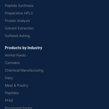
Peptide Synthesis
Preparative HPLC
Protein Analysis
Solvent Extraction
Sulfated Ashing
Products by Industry
Animal Feeds
Cannabis
Chemical Manufacturing
Dairy
Meat & Poultry
Peptides
PFAS
Processed Foods