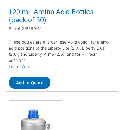
120 mL Amino Acid Bottles
(pack of 30)
Part #
216560-M
These bottles are a larger reservoirs option for amino
acid positions of the Liberty Lite (2.0), Liberty Blue
(2.0), and Liberty Prime (2.0), and for HT resin
positions.
Learn More
Add to Quote