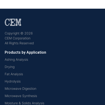
Copyright © 2026
CEM Corporation
All Rights Reserved
Products by Application
Ashing Analysis
Drying
Fat Analysis
Hydrolysis
Microwave Digestion
Microwave Synthesis
Moisture & Solids Analysis