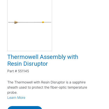
Thermowell Assembly with
Resin Disruptor
Part #
551145
The Thermowell with Resin Disruptor is a sapphire
sheath used to protect the fiber-optic temperature
probe.
Learn More