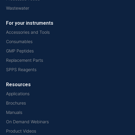
Wastewater
For your instruments
Accessories and Tools
Consumables
GMP Peptides
Replacement Parts
SPPS Reagents
Resources
Applications
Brochures
Manuals
On Demand Webinars
Product Videos