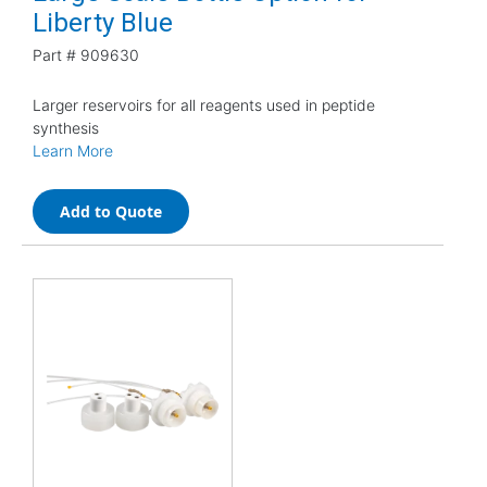
Liberty Blue
Part #
909630
Larger reservoirs for all reagents used in peptide
synthesis
Learn More
Add to Quote