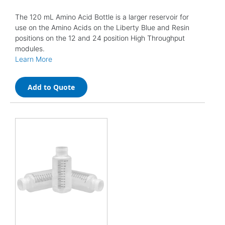
The 120 mL Amino Acid Bottle is a larger reservoir for
use on the Amino Acids on the Liberty Blue and Resin
positions on the 12 and 24 position High Throughput
modules.
Learn More
Add to Quote