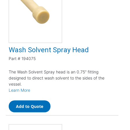
Wash Solvent Spray Head
Part #
194075
The Wash Solvent Spray head is an 0.75" fitting
designed to direct wash solvent to the sides of the
vessel.
Learn More
Add to Quote