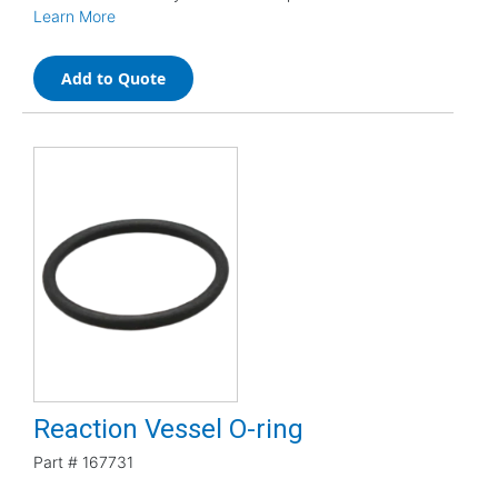
Learn More
Add to Quote
Reaction Vessel O-ring
Part #
167731