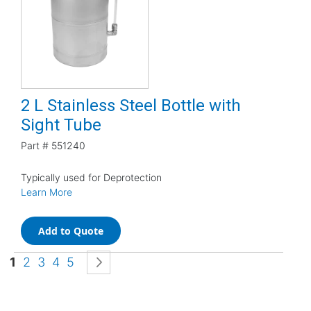
2 L Stainless Steel Bottle with
Sight Tube
Part #
551240
Typically used for Deprotection
Learn More
Add to Quote
Page
You're currently reading page
Page
Page
Page
Page
Page
Next
1
2
3
4
5