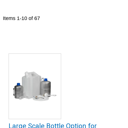
Items
1
-
10
of
67
Large Scale Bottle Option for