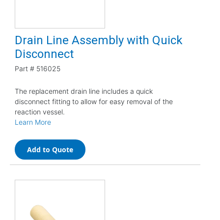
Drain Line Assembly with Quick
Disconnect
Part #
516025
The replacement drain line includes a quick
disconnect fitting to allow for easy removal of the
reaction vessel.
Learn More
Add to Quote