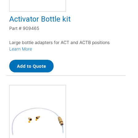
Activator Bottle kit
Part #
909465
Large bottle adapters for ACT and ACTB positions
Learn More
Add to Quote