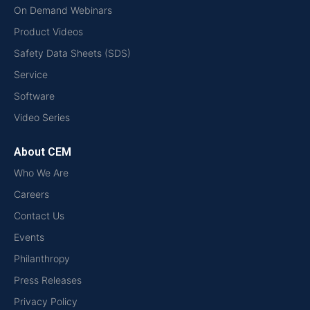
On Demand Webinars
Product Videos
Safety Data Sheets (SDS)
Service
Software
Video Series
About CEM
Who We Are
Careers
Contact Us
Events
Philanthropy
Press Releases
Privacy Policy