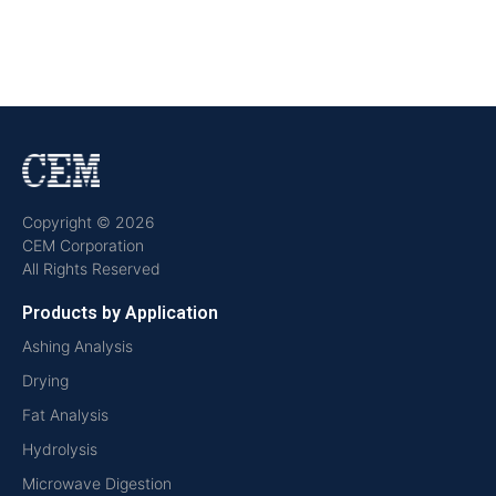
Copyright © 2026
CEM Corporation
All Rights Reserved
Products by Application
Ashing Analysis
Drying
Fat Analysis
Hydrolysis
Microwave Digestion