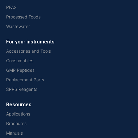
PFAS
Processed Foods
Wastewater
For your instruments
Accessories and Tools
Consumables
GMP Peptides
Replacement Parts
SPPS Reagents
Resources
Applications
Brochures
Manuals