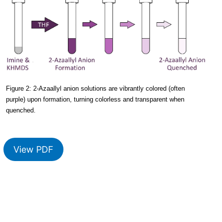
Figure 2: 2-Azaallyl anion solutions are vibrantly colored (often
purple) upon formation, turning colorless and transparent when
quenched.
View PDF