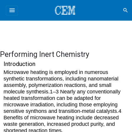
menu
search
Performing Inert Chemistry
Introduction
Microwave heating is employed in numerous
synthetic transformations, including nanomaterial
assembly, polymerization reactions, and small
molecule synthesis.1–3 Nearly any conventionally
heated transformation can be adapted for
microwave irradiation, including those employing
sensitive synthons and transition-metal catalysts.4
Benefits of microwave heating include decreased
waste generation, increased product purity, and
shortened reaction times.