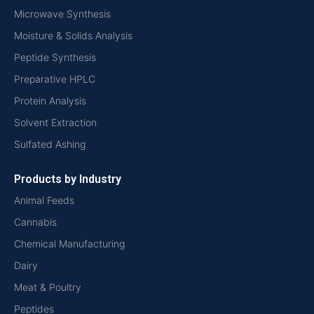
Microwave Synthesis
Moisture & Solids Analysis
Peptide Synthesis
Preparative HPLC
Protein Analysis
Solvent Extraction
Sulfated Ashing
Products by Industry
Animal Feeds
Cannabis
Chemical Manufacturing
Dairy
Meat & Poultry
Peptides