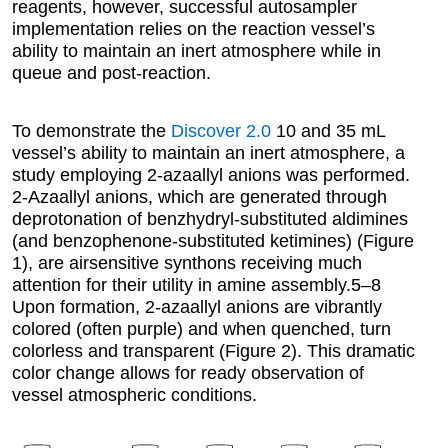
reagents, however, successful autosampler
implementation relies on the reaction vessel’s
ability to maintain an inert atmosphere while in
queue and post-reaction.
To demonstrate the
Discover 2.0
10 and 35 mL
vessel’s ability to maintain an inert atmosphere, a
study employing 2-azaallyl anions was performed.
2-Azaallyl anions, which are generated through
deprotonation of benzhydryl-substituted aldimines
(and benzophenone-substituted ketimines) (Figure
1), are airsensitive synthons receiving much
attention for their utility in amine assembly.5–8
Upon formation, 2-azaallyl anions are vibrantly
colored (often purple) and when quenched, turn
colorless and transparent (Figure 2). This dramatic
color change allows for ready observation of
vessel atmospheric conditions.