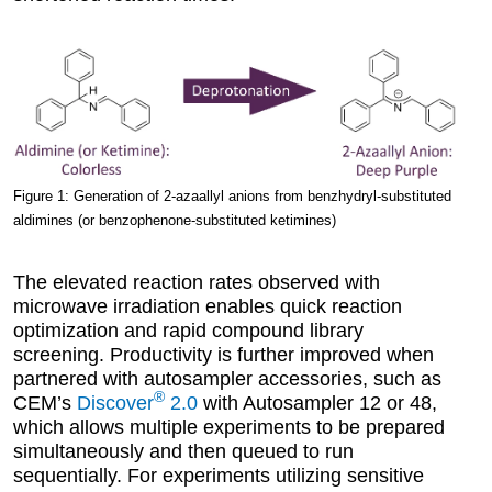
Figure 1: Generation of 2-azaallyl anions from benzhydryl-substituted
aldimines (or benzophenone-substituted ketimines)
The elevated reaction rates observed with
microwave irradiation enables quick reaction
optimization and rapid compound library
screening. Productivity is further improved when
partnered with autosampler accessories, such as
®
CEM’s
Discover
2.0
with Autosampler 12 or 48,
which allows multiple experiments to be prepared
simultaneously and then queued to run
sequentially. For experiments utilizing sensitive