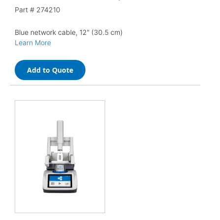
Part #
274210
Blue network cable, 12" (30.5 cm)
Learn More
Add to Quote