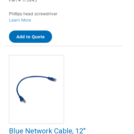
Phillips head screwdriver
Learn More
Add to Quote
Blue Network Cable, 12"