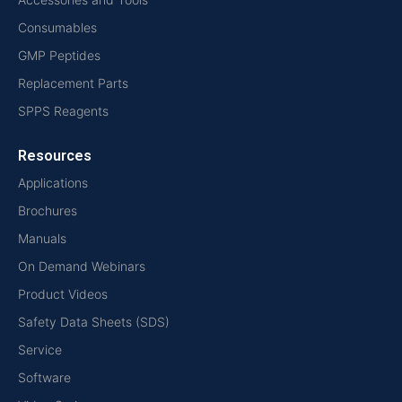
Consumables
GMP Peptides
Replacement Parts
SPPS Reagents
Resources
Applications
Brochures
Manuals
On Demand Webinars
Product Videos
Safety Data Sheets (SDS)
Service
Software