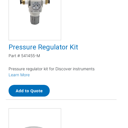
Pressure Regulator Kit
Part #
541455-M
Pressure regulator kit for Discover instruments
Learn More
Add to Quote