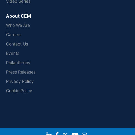
Video Series
About CEM
Who We Are
Careers
Contact Us
Events
Philanthropy
Press Releases
Privacy Policy
Cookie Policy