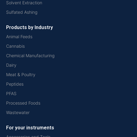
Solvent Extraction
Sulfated Ashing
Products by Industry
Animal Feeds
Cannabis
Chemical Manufacturing
Dairy
Meat & Poultry
Peptides
PFAS
Processed Foods
Wastewater
For your instruments
Accessories and Tools