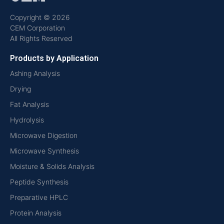
Copyright © 2026
CEM Corporation
All Rights Reserved
Products by Application
Ashing Analysis
Drying
Fat Analysis
Hydrolysis
Microwave Digestion
Microwave Synthesis
Moisture & Solids Analysis
Peptide Synthesis
Preparative HPLC
Protein Analysis