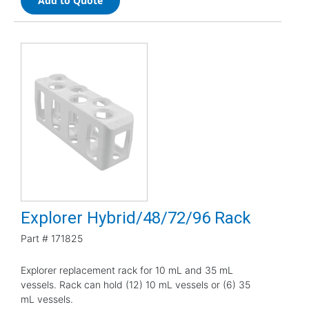
Add to Quote
Explorer Hybrid/48/72/96 Rack
Part #
171825
Explorer replacement rack for 10 mL and 35 mL
vessels. Rack can hold (12) 10 mL vessels or (6) 35
mL vessels.