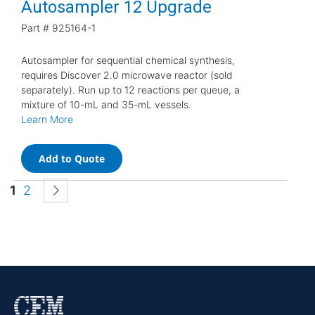
Autosampler 12 Upgrade
Part #
925164-1
Autosampler for sequential chemical synthesis,
requires Discover 2.0 microwave reactor (sold
separately). Run up to 12 reactions per queue, a
mixture of 10-mL and 35-mL vessels.
Learn More
Add to Quote
Page
You're currently reading page
Page
Page
Next
1
2