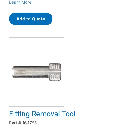
Learn More
Add to Quote
Fitting Removal Tool
Part #
164755