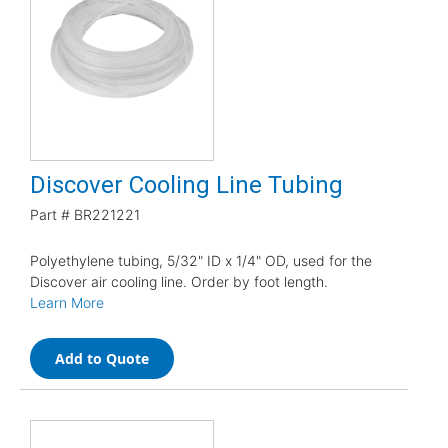
Discover Cooling Line Tubing
Part #
BR221221
Polyethylene tubing, 5/32" ID x 1/4" OD, used for the
Discover air cooling line. Order by foot length.
Learn More
Add to Quote