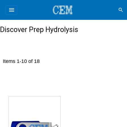
menu
search
Discover Prep Hydrolysis
Items
1
-
10
of
18