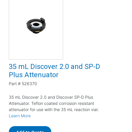
35 mL Discover 2.0 and SP-D
Plus Attenuator
Part #
526370
35 mL Discover 2.0 and Discover SP-D Plus
Attenuator. Teflon coated corrosion resistant
attenuator for use with the 35 mL reaction vial.
Learn More