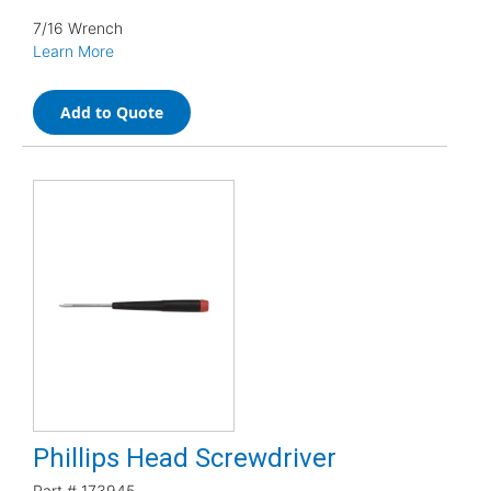
7/16 Wrench
Learn More
Add to Quote
Phillips Head Screwdriver
Part #
173945