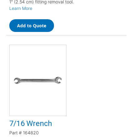
1" (2.54 cm) fitting removal tool.
Learn More
Add to Quote
7/16 Wrench
Part #
164820