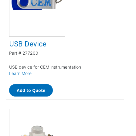
USB Device
Part #
277200
USB device for CEM instrumentation
Learn More
Add to Quote