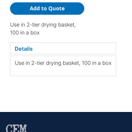
Add to Quote
Use in 2-tier drying basket,
100 in a box
Details
Use in 2-tier drying basket, 100 in a box