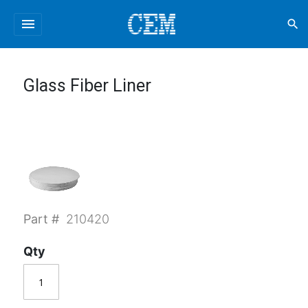
menu
search
Glass Fiber Liner
Part #
210420
Qty