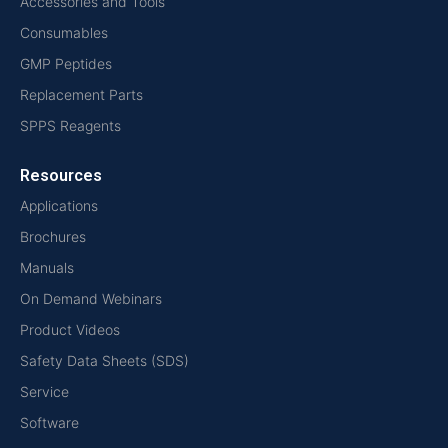
Accessories and Tools
Consumables
GMP Peptides
Replacement Parts
SPPS Reagents
Resources
Applications
Brochures
Manuals
On Demand Webinars
Product Videos
Safety Data Sheets (SDS)
Service
Software