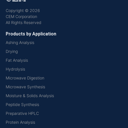
Copyright © 2026
CEM Corporation
All Rights Reserved
Products by Application
Ashing Analysis
Drying
Fat Analysis
Hydrolysis
Microwave Digestion
Microwave Synthesis
Moisture & Solids Analysis
Peptide Synthesis
Preparative HPLC
Protein Analysis