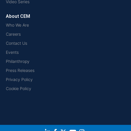
Video Series
About CEM
Who We Are
Careers
Contact Us
Events
Philanthropy
Press Releases
Privacy Policy
Cookie Policy