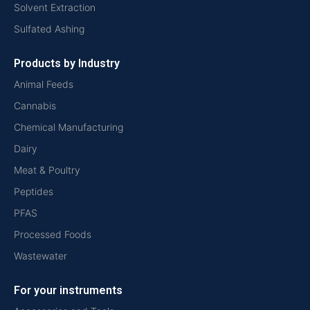
Solvent Extraction
Sulfated Ashing
Products by Industry
Animal Feeds
Cannabis
Chemical Manufacturing
Dairy
Meat & Poultry
Peptides
PFAS
Processed Foods
Wastewater
For your instruments