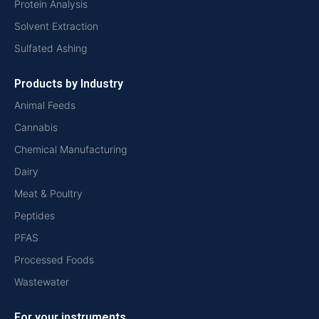
Protein Analysis
Solvent Extraction
Sulfated Ashing
Products by Industry
Animal Feeds
Cannabis
Chemical Manufacturing
Dairy
Meat & Poultry
Peptides
PFAS
Processed Foods
Wastewater
For your instruments