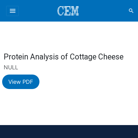
menu
search
Protein Analysis of Cottage Cheese
NULL
View PDF