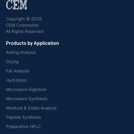
Copyright © 2026
CEM Corporation
All Rights Reserved
Products by Application
Ashing Analysis
Drying
Fat Analysis
Hydrolysis
Microwave Digestion
Microwave Synthesis
Moisture & Solids Analysis
Peptide Synthesis
Preparative HPLC