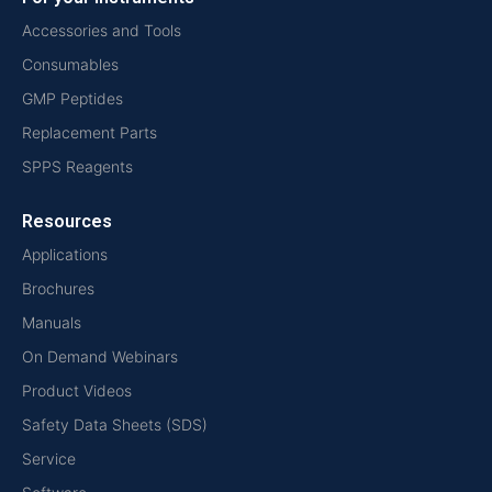
Accessories and Tools
Consumables
GMP Peptides
Replacement Parts
SPPS Reagents
Resources
Applications
Brochures
Manuals
On Demand Webinars
Product Videos
Safety Data Sheets (SDS)
Service