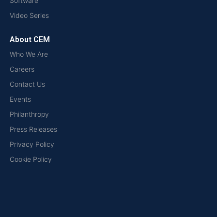
Software
Video Series
About CEM
Who We Are
Careers
Contact Us
Events
Philanthropy
Press Releases
Privacy Policy
Cookie Policy