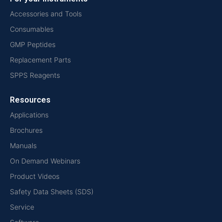
Accessories and Tools
Consumables
GMP Peptides
Replacement Parts
SPPS Reagents
Resources
Applications
Brochures
Manuals
On Demand Webinars
Product Videos
Safety Data Sheets (SDS)
Service