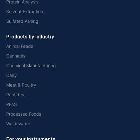
Protein Analysis
Solvent Extraction
Sulfated Ashing
Products by Industry
Animal Feeds
Cannabis
Chemical Manufacturing
Dairy
Meat & Poultry
Peptides
PFAS
Processed Foods
Wastewater
For your instruments