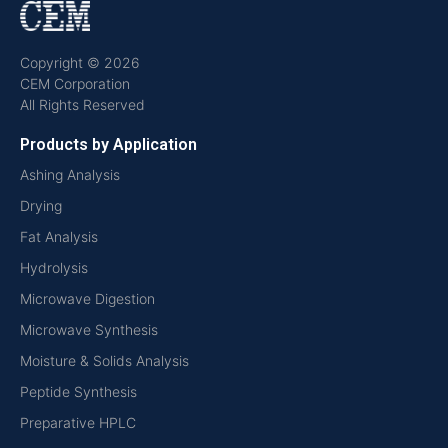
Copyright © 2026
CEM Corporation
All Rights Reserved
Products by Application
Ashing Analysis
Drying
Fat Analysis
Hydrolysis
Microwave Digestion
Microwave Synthesis
Moisture & Solids Analysis
Peptide Synthesis
Preparative HPLC