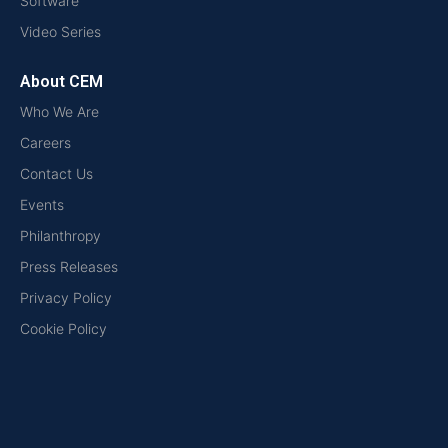
Software
Video Series
About CEM
Who We Are
Careers
Contact Us
Events
Philanthropy
Press Releases
Privacy Policy
Cookie Policy