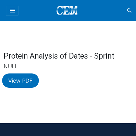
menu
search
Protein Analysis of Dates - Sprint
NULL
View PDF