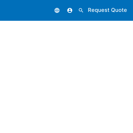
Request Quote
language
account_circle
search