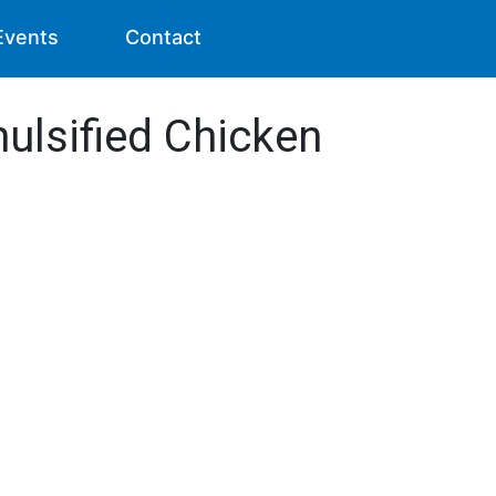
Events
Contact
mulsified Chicken