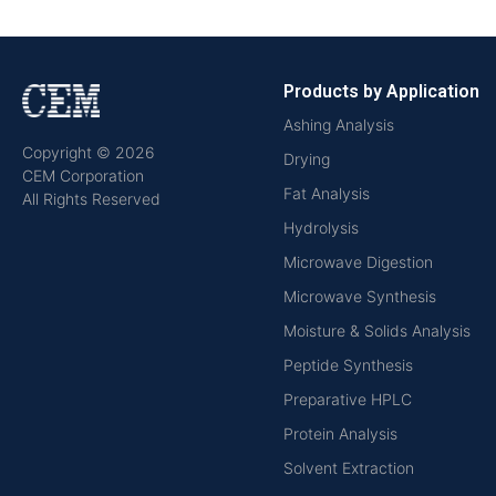
Products by Application
Ashing Analysis
Copyright © 2026
Drying
CEM Corporation
Fat Analysis
All Rights Reserved
Hydrolysis
Microwave Digestion
Microwave Synthesis
Moisture & Solids Analysis
Peptide Synthesis
Preparative HPLC
Protein Analysis
Solvent Extraction