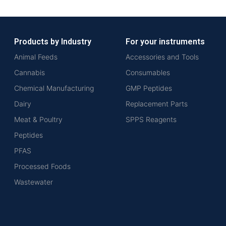
Products by Industry
For your instruments
Animal Feeds
Accessories and Tools
Cannabis
Consumables
Chemical Manufacturing
GMP Peptides
Dairy
Replacement Parts
Meat & Poultry
SPPS Reagents
Peptides
PFAS
Processed Foods
Wastewater