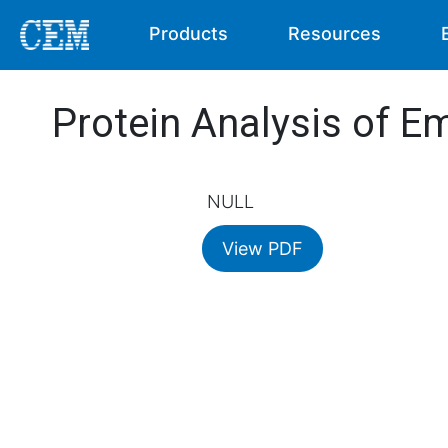
Products
Resources
Protein Analysis of E
NULL
View PDF