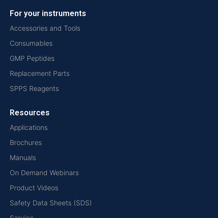
For your instruments
Accessories and Tools
Consumables
GMP Peptides
Replacement Parts
SPPS Reagents
Resources
Applications
Brochures
Manuals
On Demand Webinars
Product Videos
Safety Data Sheets (SDS)
Service