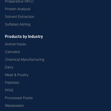
Preparative HPLC
Protein Analysis
Solvent Extraction
Sulfated Ashing
Products by Industry
Animal Feeds
Cannabis
Chemical Manufacturing
Dairy
Meat & Poultry
Peptides
PFAS
Processed Foods
Wastewater