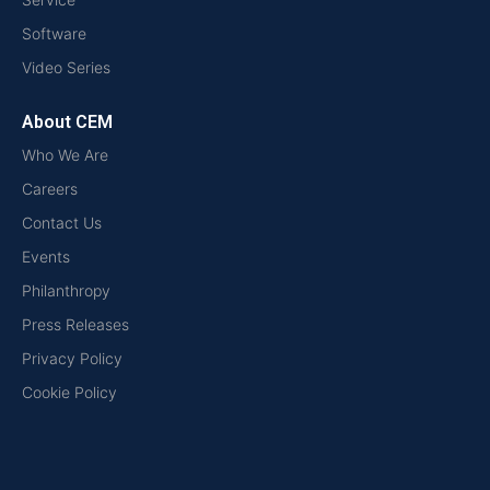
Software
Video Series
About CEM
Who We Are
Careers
Contact Us
Events
Philanthropy
Press Releases
Privacy Policy
Cookie Policy