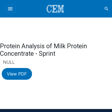
menu
search
Protein Analysis of Milk Protein
Concentrate - Sprint
NULL
View PDF