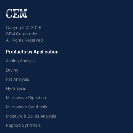
Copyright © 2026
CEM Corporation
All Rights Reserved
Products by Application
Ashing Analysis
Drying
Fat Analysis
Hydrolysis
Microwave Digestion
Microwave Synthesis
Moisture & Solids Analysis
Peptide Synthesis