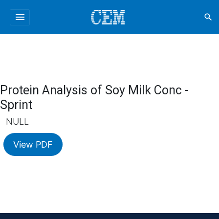
menu
search
Protein Analysis of Soy Milk Conc -
Sprint
NULL
View PDF