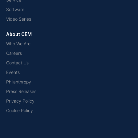
Software
Video Series
About CEM
Who We Are
Careers
Contact Us
Events
Philanthropy
Press Releases
Privacy Policy
Cookie Policy