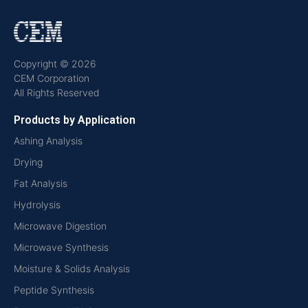
Copyright © 2026
CEM Corporation
All Rights Reserved
Products by Application
Ashing Analysis
Drying
Fat Analysis
Hydrolysis
Microwave Digestion
Microwave Synthesis
Moisture & Solids Analysis
Peptide Synthesis