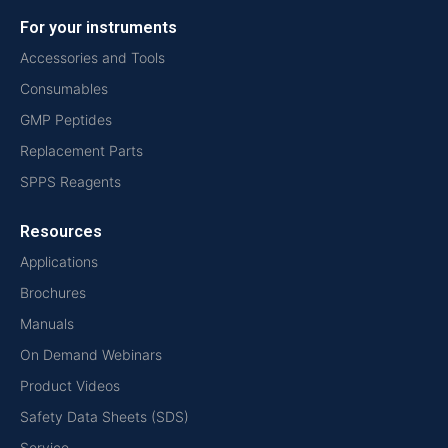
For your instruments
Accessories and Tools
Consumables
GMP Peptides
Replacement Parts
SPPS Reagents
Resources
Applications
Brochures
Manuals
On Demand Webinars
Product Videos
Safety Data Sheets (SDS)
Service