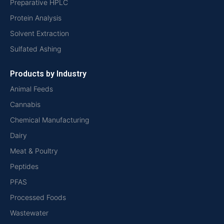
Preparative HPLC
Protein Analysis
Solvent Extraction
Sulfated Ashing
Products by Industry
Animal Feeds
Cannabis
Chemical Manufacturing
Dairy
Meat & Poultry
Peptides
PFAS
Processed Foods
Wastewater