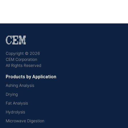
Copyright © 2026
CEM Corporation
All Rights Reserved
Products by Application
Ashing Analysis
Drying
Fat Analysis
Hydrolysis
Microwave Digestion