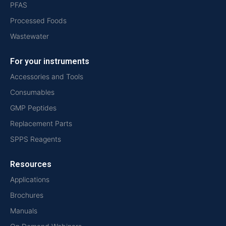
PFAS
Processed Foods
Wastewater
For your instruments
Accessories and Tools
Consumables
GMP Peptides
Replacement Parts
SPPS Reagents
Resources
Applications
Brochures
Manuals