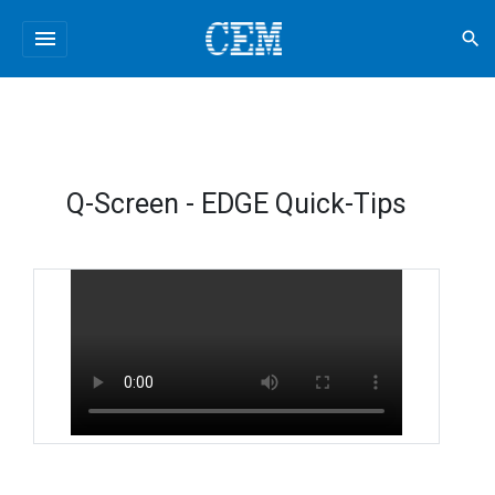
menu
search
Q-Screen - EDGE Quick-Tips