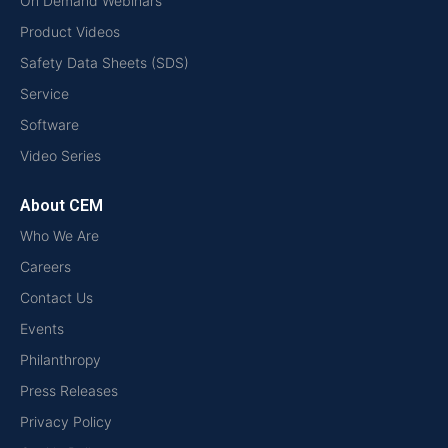
On Demand Webinars
Product Videos
Safety Data Sheets (SDS)
Service
Software
Video Series
About CEM
Who We Are
Careers
Contact Us
Events
Philanthropy
Press Releases
Privacy Policy