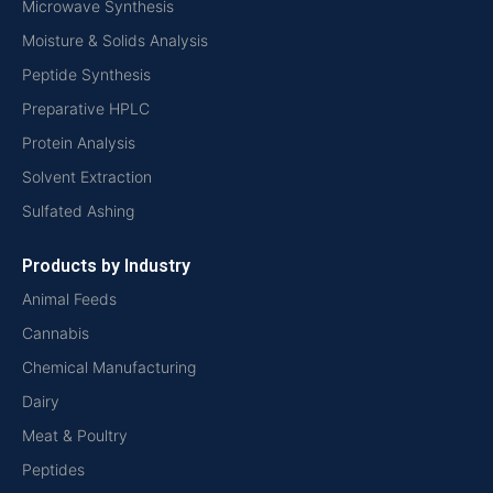
Microwave Synthesis
Moisture & Solids Analysis
Peptide Synthesis
Preparative HPLC
Protein Analysis
Solvent Extraction
Sulfated Ashing
Products by Industry
Animal Feeds
Cannabis
Chemical Manufacturing
Dairy
Meat & Poultry
Peptides