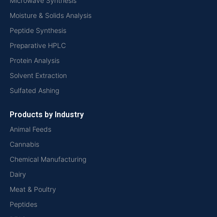
Microwave Synthesis
Moisture & Solids Analysis
Peptide Synthesis
Preparative HPLC
Protein Analysis
Solvent Extraction
Sulfated Ashing
Products by Industry
Animal Feeds
Cannabis
Chemical Manufacturing
Dairy
Meat & Poultry
Peptides