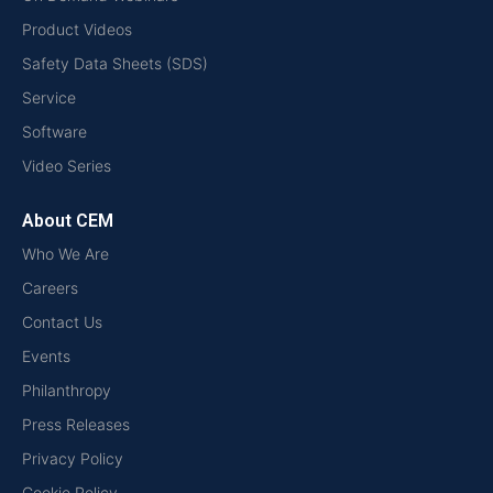
Product Videos
Safety Data Sheets (SDS)
Service
Software
Video Series
About CEM
Who We Are
Careers
Contact Us
Events
Philanthropy
Press Releases
Privacy Policy
Cookie Policy