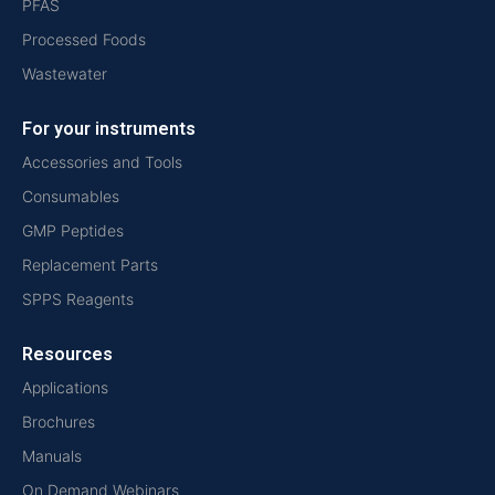
PFAS
Processed Foods
Wastewater
For your instruments
Accessories and Tools
Consumables
GMP Peptides
Replacement Parts
SPPS Reagents
Resources
Applications
Brochures
Manuals
On Demand Webinars