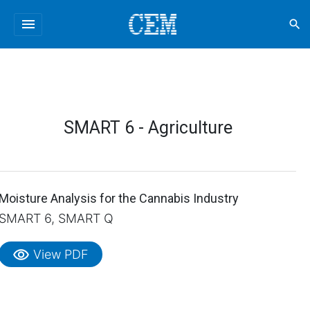
menu
search
SMART 6 - Agriculture
Moisture Analysis for the Cannabis Industry
SMART 6, SMART Q
visibility
View PDF