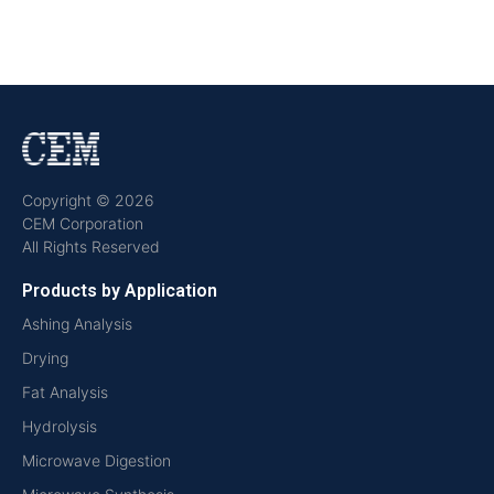
Copyright © 2026
CEM Corporation
All Rights Reserved
Products by Application
Ashing Analysis
Drying
Fat Analysis
Hydrolysis
Microwave Digestion