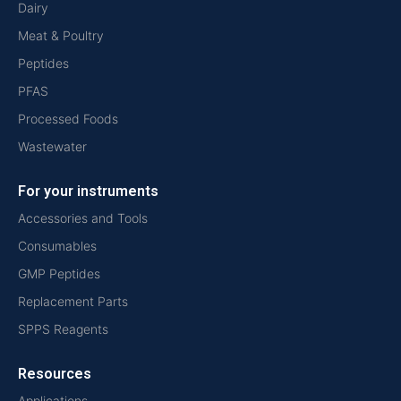
Dairy
Meat & Poultry
Peptides
PFAS
Processed Foods
Wastewater
For your instruments
Accessories and Tools
Consumables
GMP Peptides
Replacement Parts
SPPS Reagents
Resources
Applications