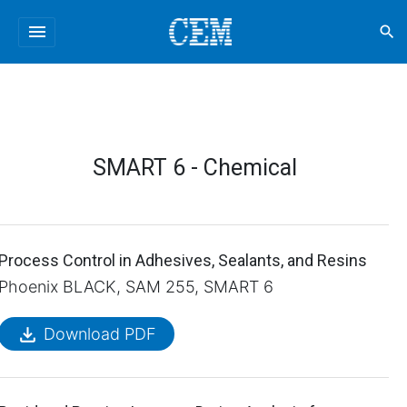
menu
search
SMART 6 - Chemical
Process Control in Adhesives, Sealants, and Resins
Phoenix BLACK, SAM 255, SMART 6
file_download
Download PDF