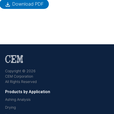
file_download
Download PDF
Copyright © 2026
CEM Corporation
All Rights Reserved
Products by Application
Ashing Analysis
Drying