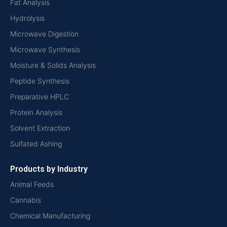
Fat Analysis
Hydrolysis
Microwave Digestion
Microwave Synthesis
Moisture & Solids Analysis
Peptide Synthesis
Preparative HPLC
Protein Analysis
Solvent Extraction
Sulfated Ashing
Products by Industry
Animal Feeds
Cannabis
Chemical Manufacturing