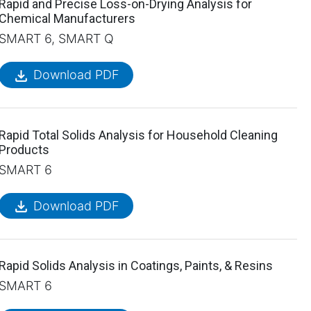
Rapid and Precise Loss-on-Drying Analysis for
Chemical Manufacturers
SMART 6, SMART Q
file_download
Download PDF
Rapid Total Solids Analysis for Household Cleaning
Products
SMART 6
file_download
Download PDF
Rapid Solids Analysis in Coatings, Paints, & Resins
SMART 6