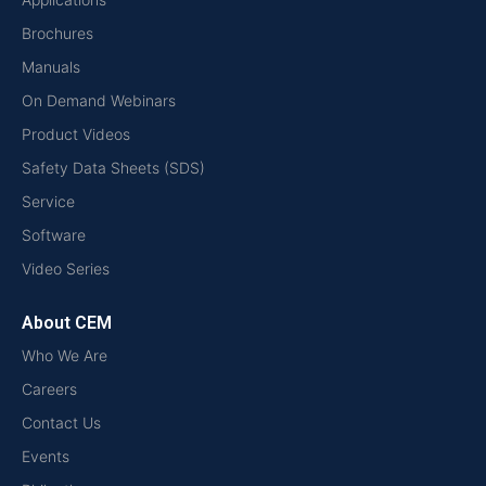
Brochures
Manuals
On Demand Webinars
Product Videos
Safety Data Sheets (SDS)
Service
Software
Video Series
About CEM
Who We Are
Careers
Contact Us
Events