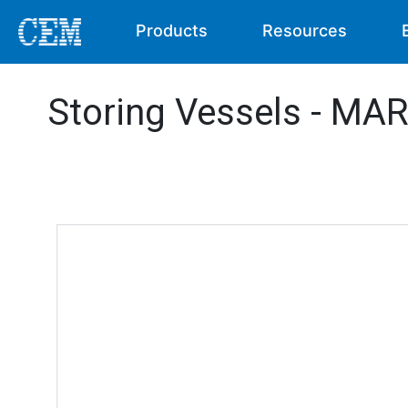
Products
Resources
Storing Vessels - MA