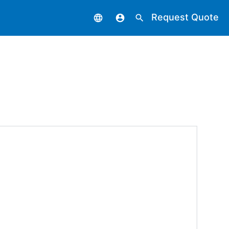
Request Quote
language
account_circle
search