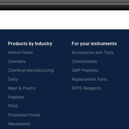
Products by Industry
For your instruments
Animal Feeds
Accessories and Tools
Cannabis
Consumables
Chemical Manufacturing
GMP Peptides
Dairy
Replacement Parts
Meat & Poultry
SPPS Reagents
Peptides
PFAS
Processed Foods
Wastewater