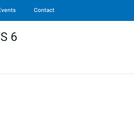
Events
Contact
RS 6