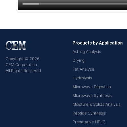
Products by Application
Ashing Analysis
Copyright © 2026
Drying
CEM Corporation
Fat Analysis
All Rights Reserved
Hydrolysis
Microwave Digestion
Microwave Synthesis
Moisture & Solids Analysis
Peptide Synthesis
Preparative HPLC