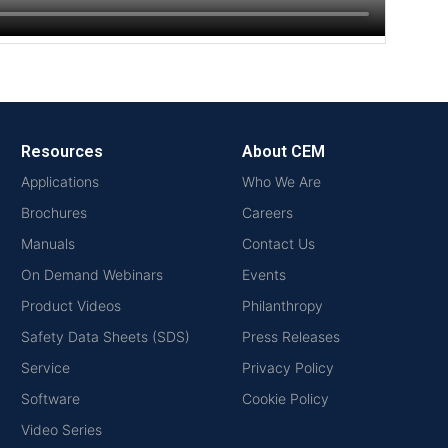
Resources
About CEM
Applications
Who We Are
Brochures
Careers
Manuals
Contact Us
On Demand Webinars
Events
Product Videos
Philanthropy
Safety Data Sheets (SDS)
Press Releases
Service
Privacy Policy
Software
Cookie Policy
Video Series