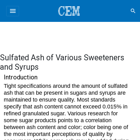
menu
search
Sulfated Ash of Various Sweeteners
and Syrups
Introduction
Tight specifications around the amount of sulfated
ash that can be present in sugars and syrups are
maintained to ensure quality. Most standards
specify that ash content cannot exceed 0.015% in
refined granulated sugar. Various research for
some sugar products points to a correlation
between ash content and color; color being one of
the most important perceptions of quality by