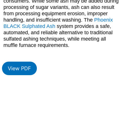
consumers. While some ash may be added during
processing of sugar variants, ash can also result
from processing equipment erosion, improper
handling, and insufficient washing. The
Phoenix
BLACK Sulphated Ash
system provides a safe,
automated, and reliable alternative to traditional
sulfated ashing techniques, while meeting all
muffle furnace requirements.
View PDF