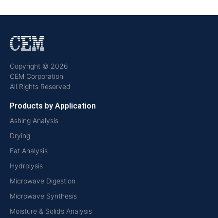
Copyright © 2026
CEM Corporation
All Rights Reserved
Products by Application
Ashing Analysis
Drying
Fat Analysis
Hydrolysis
Microwave Digestion
Microwave Synthesis
Moisture & Solids Analysis