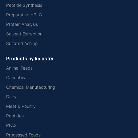
Peptide Synthesis
Preparative HPLC
Protein Analysis
Solvent Extraction
Sulfated Ashing
Products by Industry
Animal Feeds
Cannabis
Chemical Manufacturing
Dairy
Meat & Poultry
Peptides
PFAS
Processed Foods