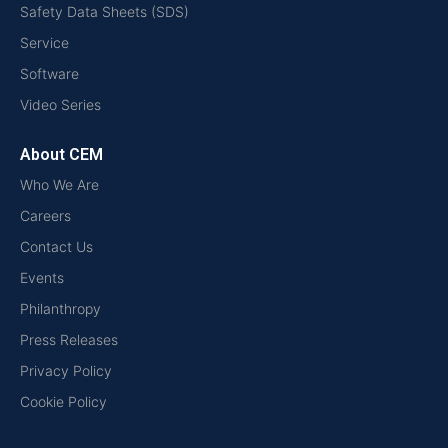
Safety Data Sheets (SDS)
Service
Software
Video Series
About CEM
Who We Are
Careers
Contact Us
Events
Philanthropy
Press Releases
Privacy Policy
Cookie Policy