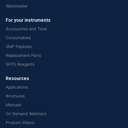
Wastewater
For your instruments
Accessories and Tools
Consumables
GMP Peptides
Replacement Parts
SPPS Reagents
Resources
Applications
Brochures
Manuals
On Demand Webinars
Product Videos