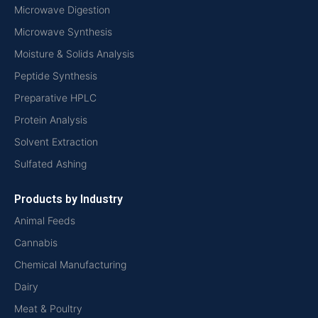
Microwave Digestion
Microwave Synthesis
Moisture & Solids Analysis
Peptide Synthesis
Preparative HPLC
Protein Analysis
Solvent Extraction
Sulfated Ashing
Products by Industry
Animal Feeds
Cannabis
Chemical Manufacturing
Dairy
Meat & Poultry