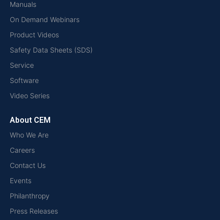
Manuals
On Demand Webinars
Product Videos
Safety Data Sheets (SDS)
Service
Software
Video Series
About CEM
Who We Are
Careers
Contact Us
Events
Philanthropy
Press Releases