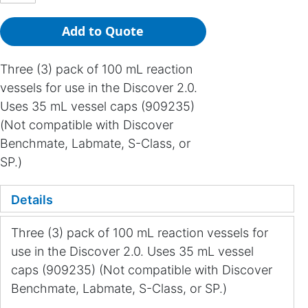
Add to Quote
Three (3) pack of 100 mL reaction
vessels for use in the Discover 2.0.
Uses 35 mL vessel caps (909235)
(Not compatible with Discover
Benchmate, Labmate, S-Class, or
SP.)
Details
Three (3) pack of 100 mL reaction vessels for
use in the Discover 2.0. Uses 35 mL vessel
caps (909235) (Not compatible with Discover
Benchmate, Labmate, S-Class, or SP.)