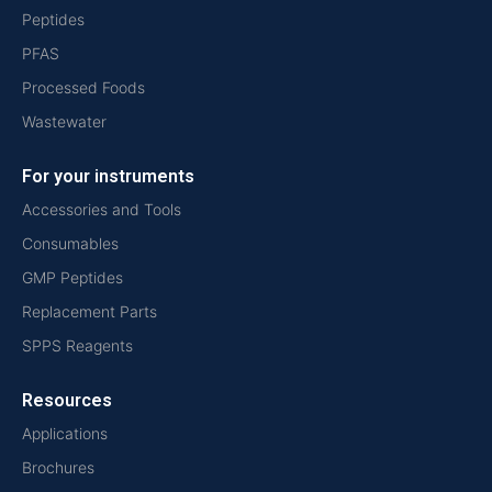
Peptides
PFAS
Processed Foods
Wastewater
For your instruments
Accessories and Tools
Consumables
GMP Peptides
Replacement Parts
SPPS Reagents
Resources
Applications
Brochures