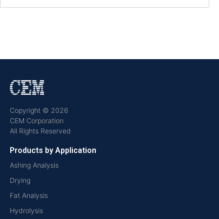
Copyright © 2026
CEM Corporation
All Rights Reserved
Products by Application
Ashing Analysis
Drying
Fat Analysis
Hydrolysis