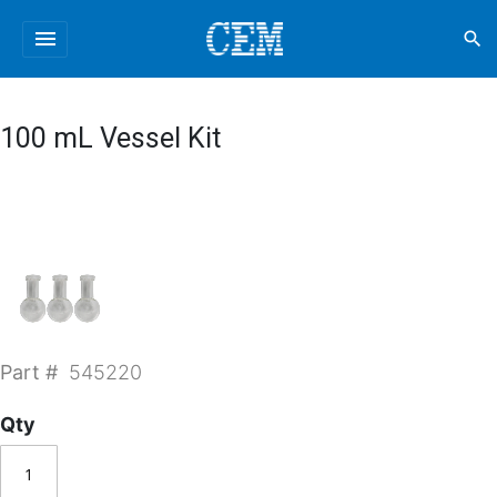
menu
search
100 mL Vessel Kit
Part #
545220
Qty