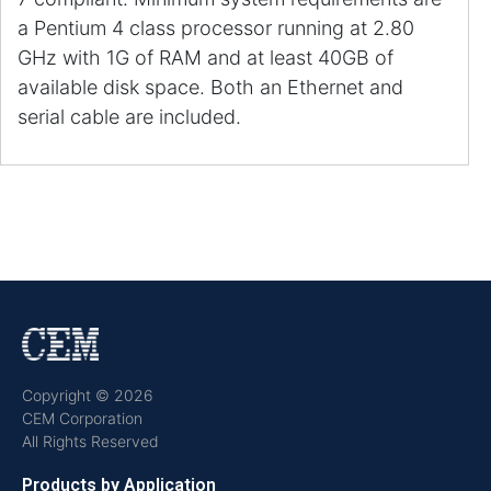
a Pentium 4 class processor running at 2.80
GHz with 1G of RAM and at least 40GB of
available disk space. Both an Ethernet and
serial cable are included.
Copyright © 2026
CEM Corporation
All Rights Reserved
Products by Application