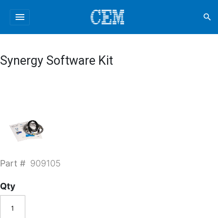
menu
search
Synergy Software Kit
Part #
909105
Qty