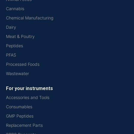
Cannabis
Chemical Manufacturing
Dairy
Meat & Poultry
Peptides
PFAS
Processed Foods
Wastewater
For your instruments
Accessories and Tools
Consumables
GMP Peptides
Replacement Parts