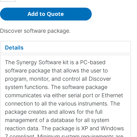
Add to Quote
Discover software package.
Details
The Synergy Software kit is a PC-based
software package that allows the user to
program, monitor, and control all Discover
system functions. The software package
communicates via either serial port or Ethernet
connection to all the various instruments. The
package creates and allows for the full
management of a database for all system
reaction data. The package is XP and Windows
7 compliant. Minimum system requirements are