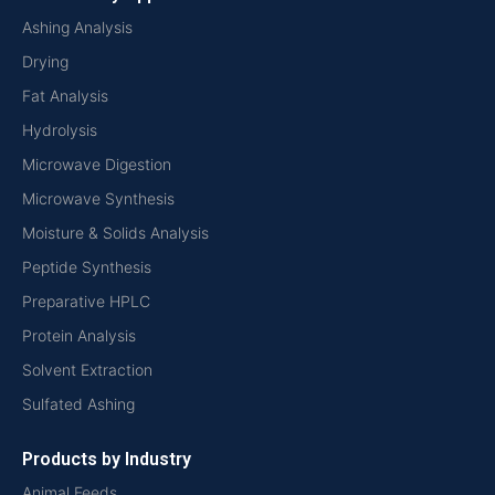
Ashing Analysis
Drying
Fat Analysis
Hydrolysis
Microwave Digestion
Microwave Synthesis
Moisture & Solids Analysis
Peptide Synthesis
Preparative HPLC
Protein Analysis
Solvent Extraction
Sulfated Ashing
Products by Industry
Animal Feeds