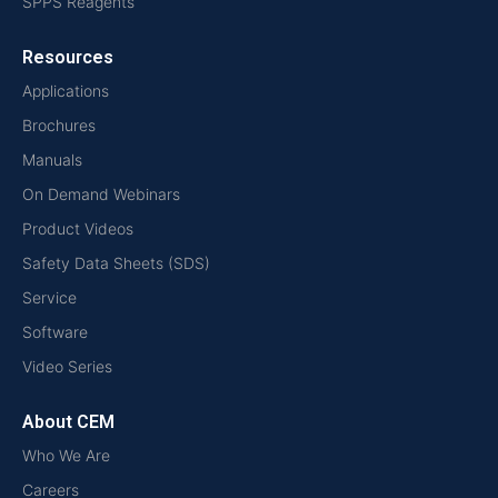
SPPS Reagents
Resources
Applications
Brochures
Manuals
On Demand Webinars
Product Videos
Safety Data Sheets (SDS)
Service
Software
Video Series
About CEM
Who We Are
Careers