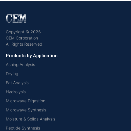
Copyright © 2026
CEM Corporation
All Rights Reserved
Products by Application
Ashing Analysis
Drying
Fat Analysis
Hydrolysis
Microwave Digestion
Microwave Synthesis
Moisture & Solids Analysis
Peptide Synthesis