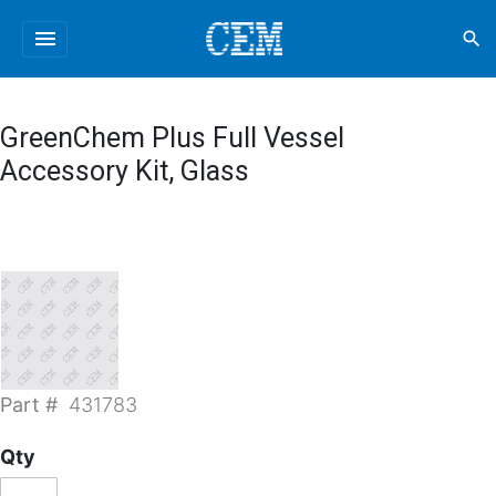
menu
search
GreenChem Plus Full Vessel
Accessory Kit, Glass
Part #
431783
Qty