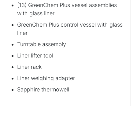
(13) GreenChem Plus vessel assemblies
with glass liner
GreenChem Plus control vessel with glass
liner
Turntable assembly
Liner lifter tool
Liner rack
Liner weighing adapter
Sapphire thermowell