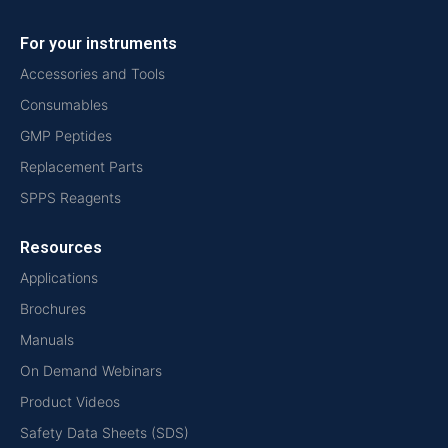
For your instruments
Accessories and Tools
Consumables
GMP Peptides
Replacement Parts
SPPS Reagents
Resources
Applications
Brochures
Manuals
On Demand Webinars
Product Videos
Safety Data Sheets (SDS)