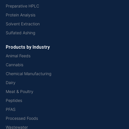
Preparative HPLC
Protein Analysis
Solvent Extraction
Sulfated Ashing
Products by Industry
Animal Feeds
Cannabis
Chemical Manufacturing
Dairy
Meat & Poultry
Peptides
PFAS
Processed Foods
Wastewater