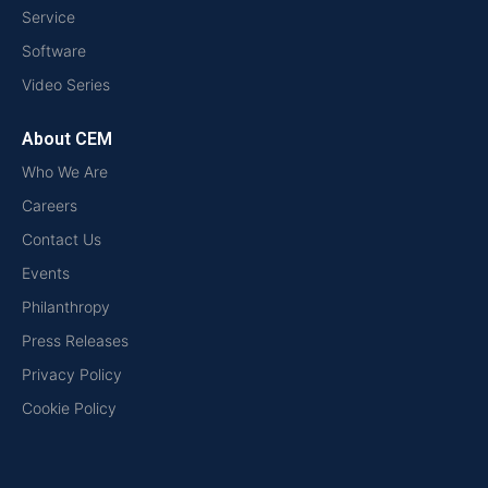
Service
Software
Video Series
About CEM
Who We Are
Careers
Contact Us
Events
Philanthropy
Press Releases
Privacy Policy
Cookie Policy