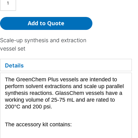
Add to Quote
Scale-up synthesis and extraction
vessel set
Details
The GreenChem Plus vessels are intended to
perform solvent extractions and scale up parallel
synthesis reactions. GlassChem vessels have a
working volume of 25-75 mL and are rated to
200°C and 200 psi.
The accessory kit contains: