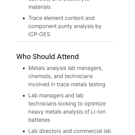
materials
Trace element content and
component purity analysis by
ICP-OES
Who Should Attend
Metals analysis lab managers,
chemists, and technicians
involved in trace metals testing
Lab managers and lab
technicians looking to optimize
heavy metals analysis of Li-Ion
batteries
Lab directors and commercial lab