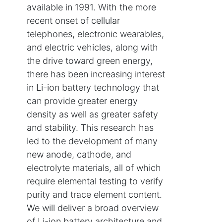
available in 1991. With the more
recent onset of cellular
telephones, electronic wearables,
and electric vehicles, along with
the drive toward green energy,
there has been increasing interest
in Li-ion battery technology that
can provide greater energy
density as well as greater safety
and stability. This research has
led to the development of many
new anode, cathode, and
electrolyte materials, all of which
require elemental testing to verify
purity and trace element content.
We will deliver a broad overview
of Li-ion battery architecture and