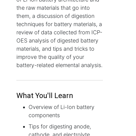
the raw materials that go into
them, a discussion of digestion
techniques for battery materials, a
review of data collected from ICP-
OES analysis of digested battery
materials, and tips and tricks to
improve the quality of your
battery-related elemental analysis.
What You'll Learn
Overview of Li-Ion battery
components
Tips for digesting anode,
cathode, and electrolyte