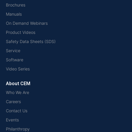
Brochures
Manuals
On Demand Webinars
Product Videos
Safety Data Sheets (SDS)
Service
Software
Video Series
About CEM
Who We Are
Careers
Contact Us
Events
Philanthropy