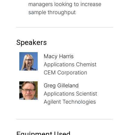
managers looking to increase
sample throughput
Speakers
Macy Harris
Applications Chemist
CEM Corporation
Greg Gilleland
Applications Scientist
Agilent Technologies
Equipment Used