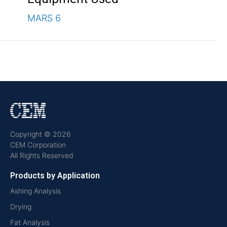
MARS 6
Copyright © 2026
CEM Corporation
All Rights Reserved
Products by Application
Ashing Analysis
Drying
Fat Analysis