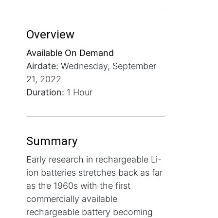
Overview
Available On Demand
Airdate:
Wednesday, September
21, 2022
Duration:
1 Hour
Summary
Early research in rechargeable Li-
ion batteries stretches back as far
as the 1960s with the first
commercially available
rechargeable battery becoming