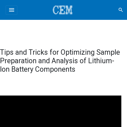
menu
search
Tips and Tricks for Optimizing Sample
Preparation and Analysis of Lithium-
Ion Battery Components