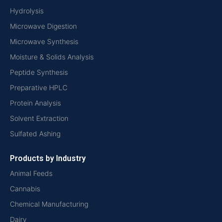
Hydrolysis
Microwave Digestion
Microwave Synthesis
Moisture & Solids Analysis
Peptide Synthesis
Preparative HPLC
Protein Analysis
Solvent Extraction
Sulfated Ashing
Products by Industry
Animal Feeds
Cannabis
Chemical Manufacturing
Dairy