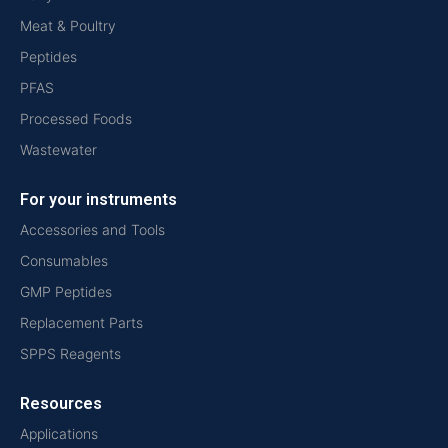
Meat & Poultry
Peptides
PFAS
Processed Foods
Wastewater
For your instruments
Accessories and Tools
Consumables
GMP Peptides
Replacement Parts
SPPS Reagents
Resources
Applications