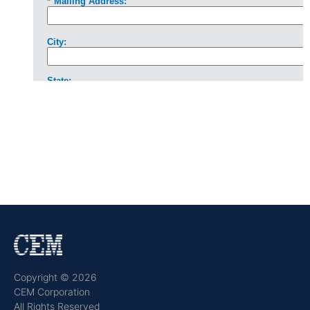
Copyright © 2026
CEM Corporation
All Rights Reserved