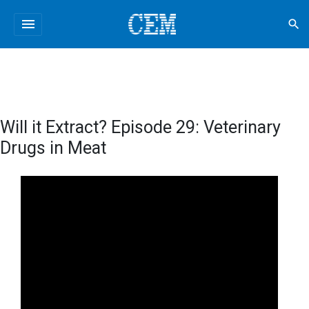
menu
search
Will it Extract? Episode 29: Veterinary
Drugs in Meat