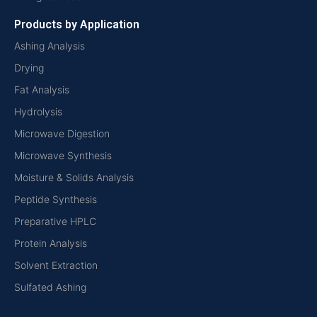
Products by Application
Ashing Analysis
Drying
Fat Analysis
Hydrolysis
Microwave Digestion
Microwave Synthesis
Moisture & Solids Analysis
Peptide Synthesis
Preparative HPLC
Protein Analysis
Solvent Extraction
Sulfated Ashing