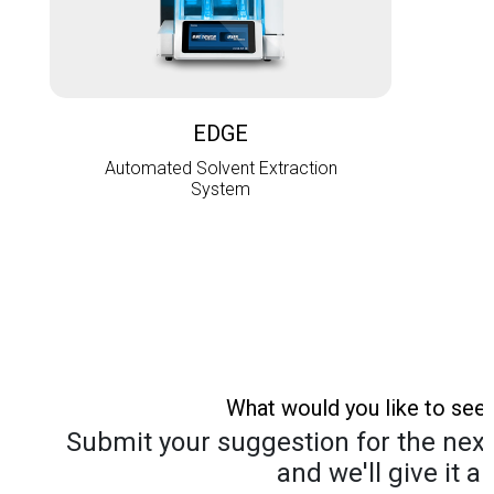
L
EDGE
Automated Solvent Extraction
System
What would you like to see
Submit your suggestion for the next 
and we'll give it a 