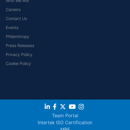
Who We Are
Careers
Contact Us
Events
Philanthropy
Press Releases
Privacy Policy
Cookie Policy
Team Portal
Intertek ISO Certification
MRF