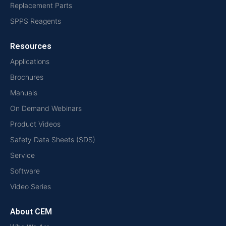
Replacement Parts
SPPS Reagents
Resources
Applications
Brochures
Manuals
On Demand Webinars
Product Videos
Safety Data Sheets (SDS)
Service
Software
Video Series
About CEM