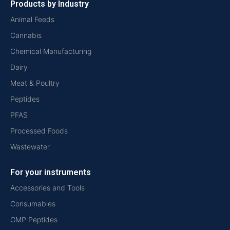
Products by Industry
Animal Feeds
Cannabis
Chemical Manufacturing
Dairy
Meat & Poultry
Peptides
PFAS
Processed Foods
Wastewater
For your instruments
Accessories and Tools
Consumables
GMP Peptides