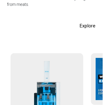
from meats.
Explore