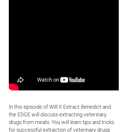
In this episode of Will It Extract Benedict and
the EDGE will discuss extracting veterinary
drugs from meats. You will learn tips and tricks
for successful extraction of veterinary drugs