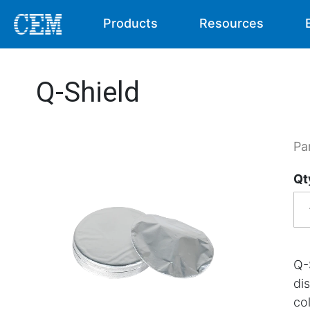
Products
Resources
Q-Shield
Pa
Qt
Q-
di
col