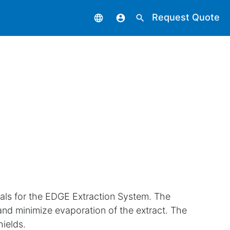
Request Quote
language
account_circle
search
vials for the EDGE Extraction System. The
and minimize evaporation of the extract. The
hields.