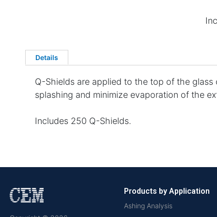
In
Details
Q-Shields are applied to the top of the glass
splashing and minimize evaporation of the extr
Includes 250 Q-Shields.
Products by Application
Ashing Analysis