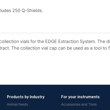
cludes 250 Q-Shields.
 collection vials for the EDGE Extraction System. The d
act. The collection vial cap can be used as a tool to f
Products by Industry
For your instruments
Animal Feeds
Accessories and Tools