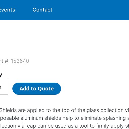
Events
Contact
rt #
153640
y
Add to Quote
Shields are applied to the top of the glass collection 
sposable aluminum shields help to eliminate splashing 
lection vial cap can be used as a tool to firmly apply s