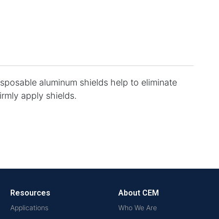
isposable aluminum shields help to eliminate
irmly apply shields.
Resources
About CEM
Applications
Who We Are