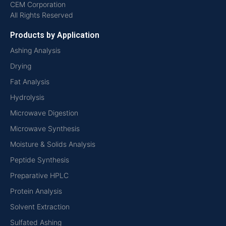
CEM Corporation
All Rights Reserved
Products by Application
Ashing Analysis
Drying
Fat Analysis
Hydrolysis
Microwave Digestion
Microwave Synthesis
Moisture & Solids Analysis
Peptide Synthesis
Preparative HPLC
Protein Analysis
Solvent Extraction
Sulfated Ashing