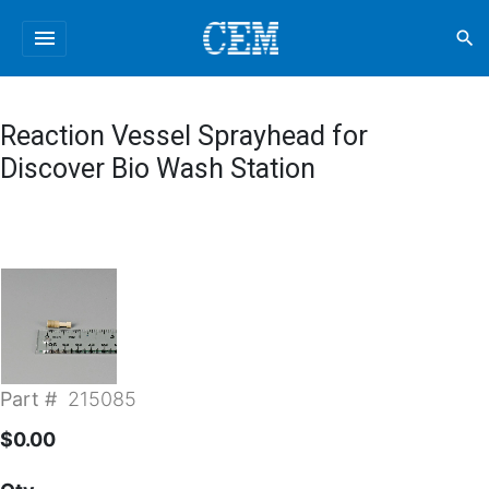
menu
search
Reaction Vessel Sprayhead for
Discover Bio Wash Station
Part #
215085
$0.00