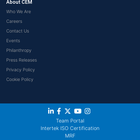
About CEM
Who We Are
Careers
Contact Us
Events
Philanthropy
Press Releases
Privacy Policy
Cookie Policy
Team Portal
Intertek ISO Certification
MRF