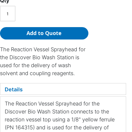
Qty
Add to Quote
The Reaction Vessel Sprayhead for
the Discover Bio Wash Station is
used for the delivery of wash
solvent and coupling reagents.
Details
The Reaction Vessel Sprayhead for the
Discover Bio Wash Station connects to the
reaction vessel top using a 1/8" yellow ferrule
(PN 164315) and is used for the delivery of