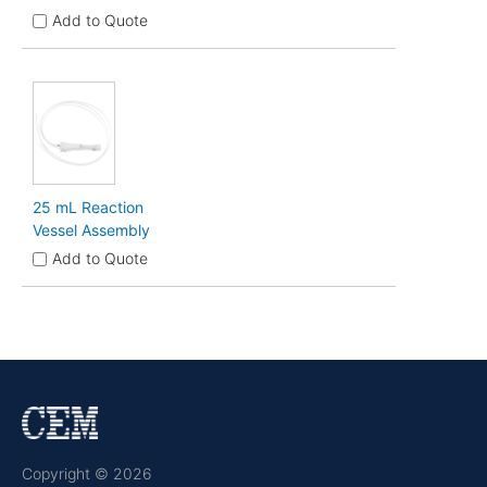
Add to Quote
25 mL Reaction
Vessel Assembly
Add to Quote
Copyright © 2026