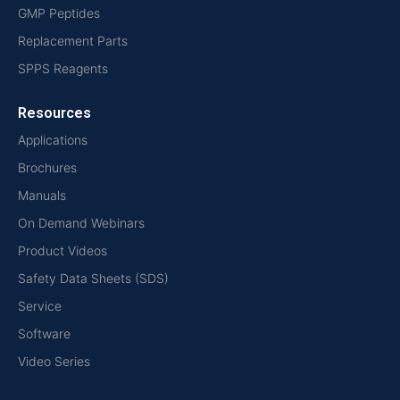
GMP Peptides
Replacement Parts
SPPS Reagents
Resources
Applications
Brochures
Manuals
On Demand Webinars
Product Videos
Safety Data Sheets (SDS)
Service
Software
Video Series