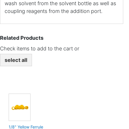
wash solvent from the solvent bottle as well as
coupling reagents from the addition port.
Related Products
Check items to add to the cart or
select all
1/8" Yellow Ferrule