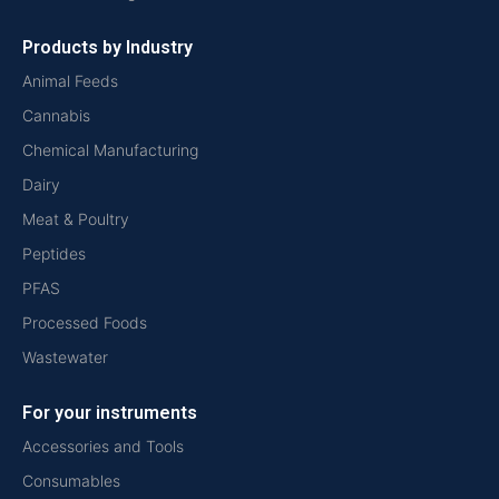
Products by Industry
Animal Feeds
Cannabis
Chemical Manufacturing
Dairy
Meat & Poultry
Peptides
PFAS
Processed Foods
Wastewater
For your instruments
Accessories and Tools
Consumables