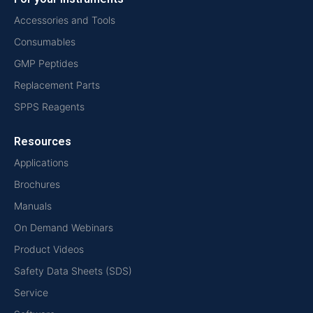
Accessories and Tools
Consumables
GMP Peptides
Replacement Parts
SPPS Reagents
Resources
Applications
Brochures
Manuals
On Demand Webinars
Product Videos
Safety Data Sheets (SDS)
Service