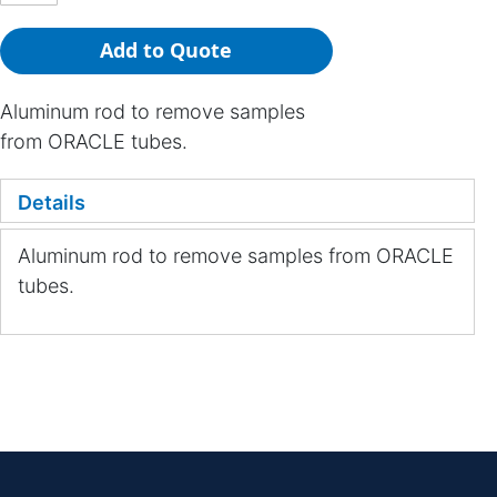
Add to Quote
Aluminum rod to remove samples
from ORACLE tubes.
Details
Aluminum rod to remove samples from ORACLE
tubes.