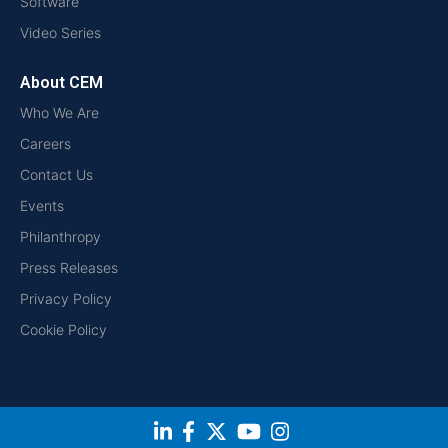
Software
Video Series
About CEM
Who We Are
Careers
Contact Us
Events
Philanthropy
Press Releases
Privacy Policy
Cookie Policy