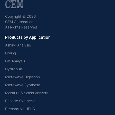
Copyright © 2026
CEM Corporation
All Rights Reserved
Products by Application
Ashing Analysis
Drying
Fat Analysis
Hydrolysis
Microwave Digestion
Microwave Synthesis
Moisture & Solids Analysis
Peptide Synthesis
Preparative HPLC