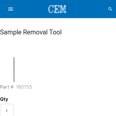
menu
search
Sample Removal Tool
Part #
160755
Qty