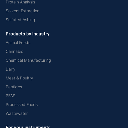
Protein Analysis
Solvent Extraction
Sulfated Ashing
Products by Industry
Animal Feeds
Cannabis
Chemical Manufacturing
Dairy
Meat & Poultry
Peptides
PFAS
Processed Foods
Wastewater
For your instruments