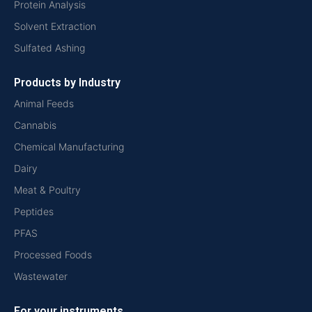
Protein Analysis
Solvent Extraction
Sulfated Ashing
Products by Industry
Animal Feeds
Cannabis
Chemical Manufacturing
Dairy
Meat & Poultry
Peptides
PFAS
Processed Foods
Wastewater
For your instruments