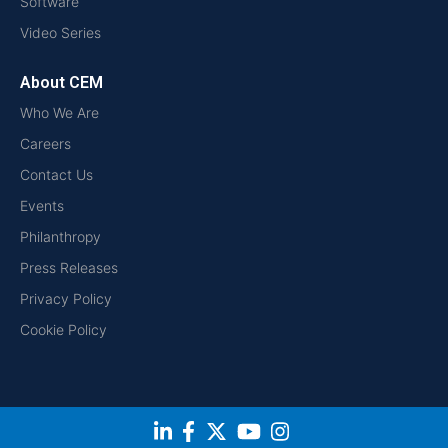
Software
Video Series
About CEM
Who We Are
Careers
Contact Us
Events
Philanthropy
Press Releases
Privacy Policy
Cookie Policy