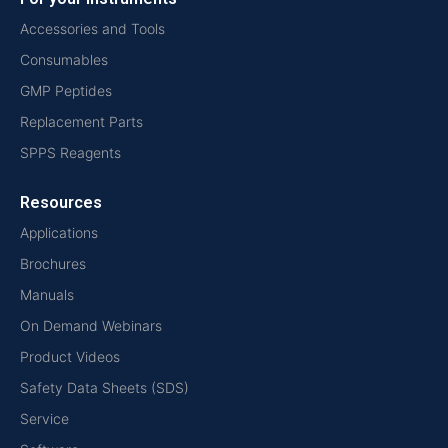
Accessories and Tools
Consumables
GMP Peptides
Replacement Parts
SPPS Reagents
Resources
Applications
Brochures
Manuals
On Demand Webinars
Product Videos
Safety Data Sheets (SDS)
Service