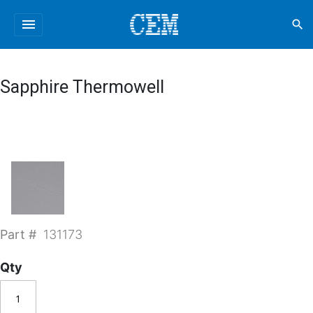
menu
search
Sapphire Thermowell
Part #
131173
Qty