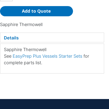
Add to Quote
Sapphire Thermowell
Details
Sapphire Thermowell
See
EasyPrep Plus Vessels Starter Sets
for
complete parts list.