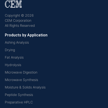
Copyright © 2026
CEM Corporation
All Rights Reserved
Products by Application
Ashing Analysis
Drying
Fat Analysis
Hydrolysis
Microwave Digestion
Microwave Synthesis
Moisture & Solids Analysis
Peptide Synthesis
Preparative HPLC