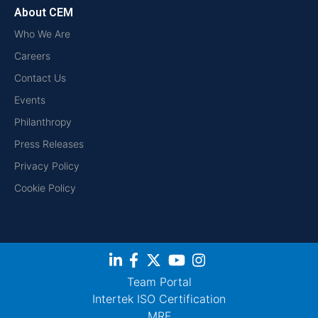
About CEM
Who We Are
Careers
Contact Us
Events
Philanthropy
Press Releases
Privacy Policy
Cookie Policy
Team Portal
Intertek ISO Certification
MRF