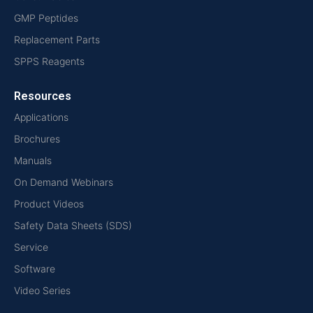
GMP Peptides
Replacement Parts
SPPS Reagents
Resources
Applications
Brochures
Manuals
On Demand Webinars
Product Videos
Safety Data Sheets (SDS)
Service
Software
Video Series