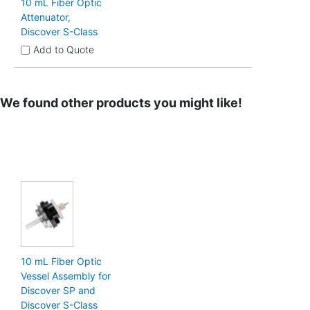
10 mL Fiber Optic
Attenuator,
Discover S-Class
Add to Quote
We found other products you might like!
10 mL Fiber Optic
Vessel Assembly for
Discover SP and
Discover S-Class