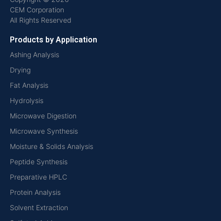
CEM Corporation
All Rights Reserved
Products by Application
Ashing Analysis
Drying
Fat Analysis
Hydrolysis
Microwave Digestion
Microwave Synthesis
Moisture & Solids Analysis
Peptide Synthesis
Preparative HPLC
Protein Analysis
Solvent Extraction