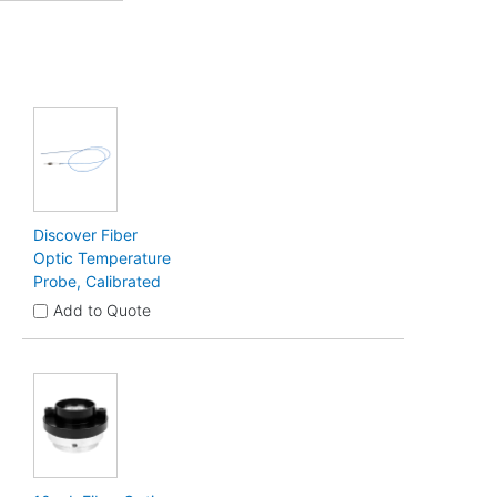
Discover Fiber
Optic Temperature
Probe, Calibrated
Add to Quote