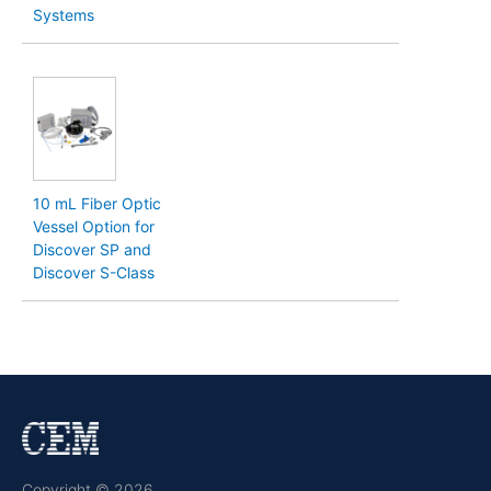
Systems
10 mL Fiber Optic
Vessel Option for
Discover SP and
Discover S-Class
Copyright © 2026