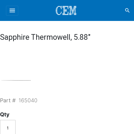
menu
search
Sapphire Thermowell, 5.88"
Part #
165040
Qty