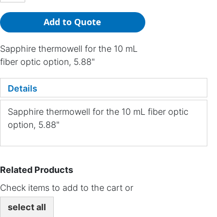
Add to Quote
Sapphire thermowell for the 10 mL
fiber optic option, 5.88"
Details
Sapphire thermowell for the 10 mL fiber optic
option, 5.88"
Related Products
Check items to add to the cart or
select all