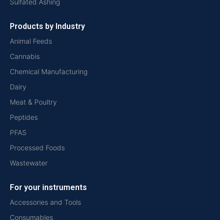
Sulfated Ashing
Products by Industry
Animal Feeds
Cannabis
Chemical Manufacturing
Dairy
Meat & Poultry
Peptides
PFAS
Processed Foods
Wastewater
For your instruments
Accessories and Tools
Consumables