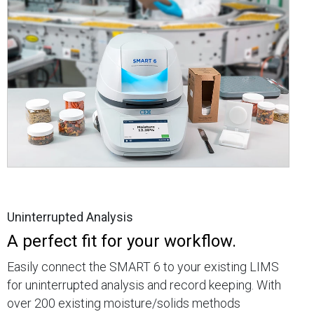
Uninterrupted Analysis
A perfect fit for your workflow.
Easily connect the SMART 6 to your existing LIMS
for uninterrupted analysis and record keeping. With
over 200 existing moisture/solids methods