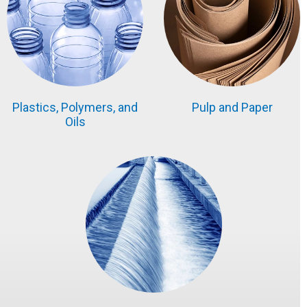
Plastics, Polymers, and
Pulp and Paper
Oils