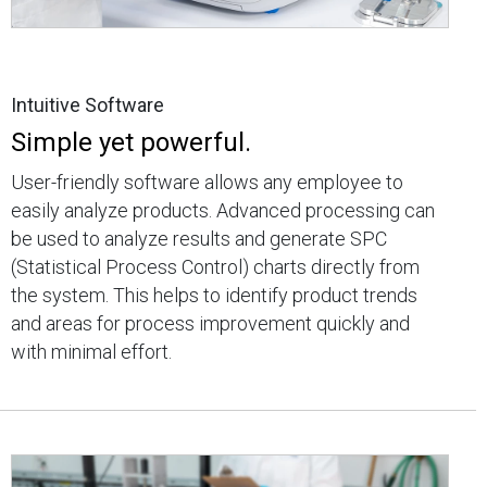
Intuitive Software
Simple yet powerful.
User-friendly software allows any employee to
easily analyze products. Advanced processing can
be used to analyze results and generate SPC
(Statistical Process Control) charts directly from
the system. This helps to identify product trends
and areas for process improvement quickly and
with minimal effort.