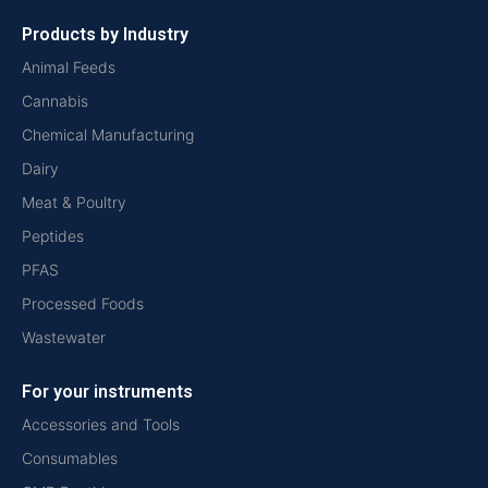
Products by Industry
Animal Feeds
Cannabis
Chemical Manufacturing
Dairy
Meat & Poultry
Peptides
PFAS
Processed Foods
Wastewater
For your instruments
Accessories and Tools
Consumables