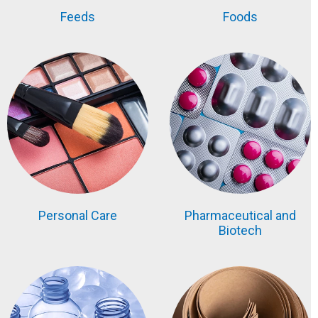
Feeds
Foods
Personal Care
Pharmaceutical and
Biotech