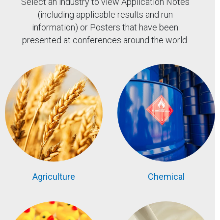
Select an industry to view Application Notes
(including applicable results and run
information) or Posters that have been
presented at conferences around the world.
Agriculture
Chemical