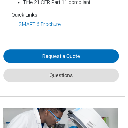
Title 21 CFR Part 11 compliant
Quick Links
SMART 6 Brochure
Request a Quote
Questions