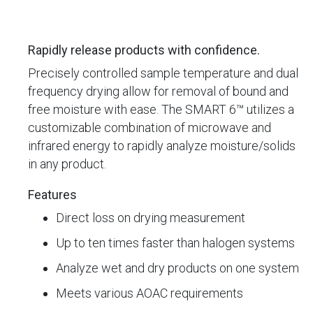
Rapidly release products with confidence.
Precisely controlled sample temperature and dual
frequency drying allow for removal of bound and
free moisture with ease. The SMART 6™ utilizes a
customizable combination of microwave and
infrared energy to rapidly analyze moisture/solids
in any product.
Features
Direct loss on drying measurement
Up to ten times faster than halogen systems
Analyze wet and dry products on one system
Meets various AOAC requirements