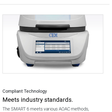
Compliant Technology
Meets industry standards.
The SMART 6 meets various AOAC methods,