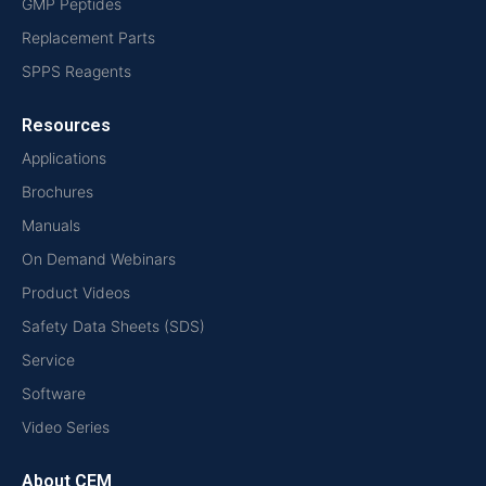
GMP Peptides
Replacement Parts
SPPS Reagents
Resources
Applications
Brochures
Manuals
On Demand Webinars
Product Videos
Safety Data Sheets (SDS)
Service
Software
Video Series
About CEM