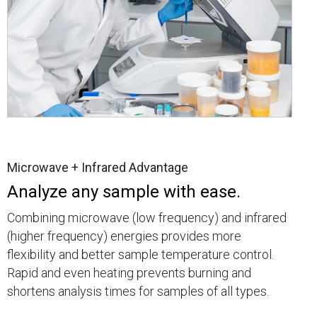
Microwave + Infrared Advantage
Analyze any sample with ease.
Combining microwave (low frequency) and infrared
(higher frequency) energies provides more
flexibility and better sample temperature control.
Rapid and even heating prevents burning and
shortens analysis times for samples of all types.