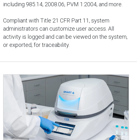
including 985.14, 2008.06, PVM 1:2004, and more.
Compliant with Title 21 CFR Part 11, system
administrators can customize user access. All
activity is logged and can be viewed on the system,
or exported, for traceability.