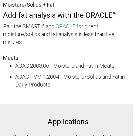
Moisture/Solids + Fat
Add fat analysis with the ORACLE™.
Pair the SMART 6 and
ORACLE
for direct
moisture/solids and fat analysis in less than five
minutes.
Meets
AOAC 2008.06 - Moisture and Fat in Meats
AOAC PVM 1:2004 - Moisture/Solids and Fat in
Dairy Products
Applications