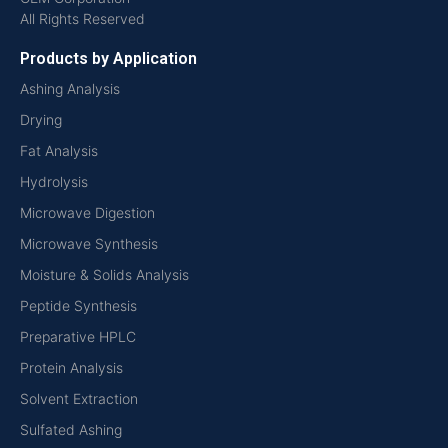
All Rights Reserved
Products by Application
Ashing Analysis
Drying
Fat Analysis
Hydrolysis
Microwave Digestion
Microwave Synthesis
Moisture & Solids Analysis
Peptide Synthesis
Preparative HPLC
Protein Analysis
Solvent Extraction
Sulfated Ashing