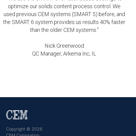
optimize our solids content process control. We
used previous CEM systems (SMART 5) before, and
the SMART 6 system provides us results 40% faster
than the older CEM systems.”
Nick Greenwood
QC Manager, Arkema Inc, IL
Copyright © 2026
CEM Corporation