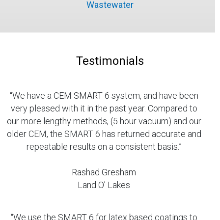
Wastewater
Testimonials
“We have a CEM SMART 6 system, and have been
very pleased with it in the past year. Compared to
our more lengthy methods, (5 hour vacuum) and our
older CEM, the SMART 6 has returned accurate and
repeatable results on a consistent basis.”
Rashad Gresham
Land O’ Lakes
“We use the SMART 6 for latex based coatings to