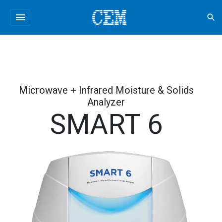
menu
search
Microwave + Infrared Moisture & Solids
Analyzer
SMART 6