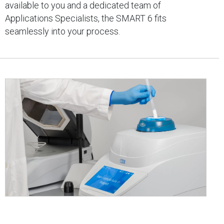
available to you and a dedicated team of
Applications Specialists, the SMART 6 fits
seamlessly into your process.