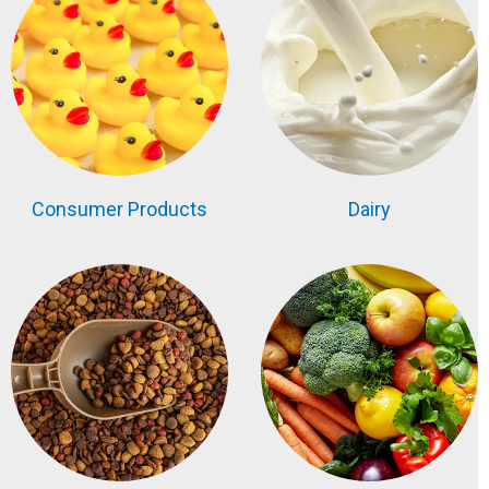
Consumer Products
Dairy