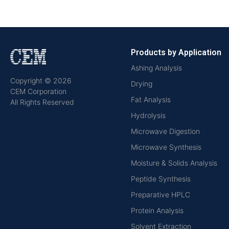
Products by Application
Ashing Analysis
Copyright © 2026
Drying
CEM Corporation
Fat Analysis
All Rights Reserved
Hydrolysis
Microwave Digestion
Microwave Synthesis
Moisture & Solids Analysis
Peptide Synthesis
Preparative HPLC
Protein Analysis
Solvent Extraction