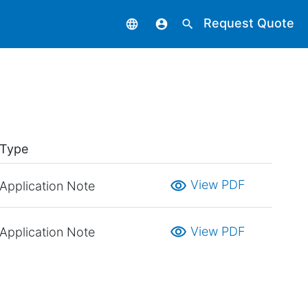
Request Quote
language
account_circle
search
Type
visibility
View PDF
Application Note
visibility
View PDF
Application Note