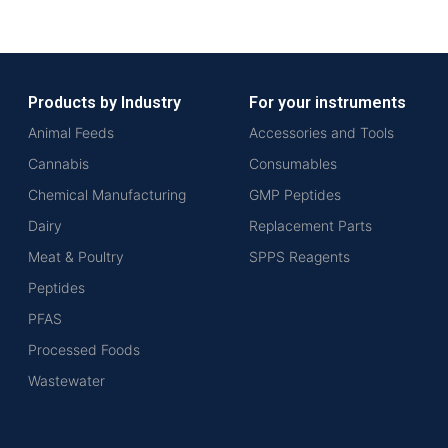
Products by Industry
For your instruments
Animal Feeds
Accessories and Tools
Cannabis
Consumables
Chemical Manufacturing
GMP Peptides
Dairy
Replacement Parts
Meat & Poultry
SPPS Reagents
Peptides
PFAS
Processed Foods
Wastewater