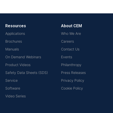
Resources
About CEM
Applications
Who We Are
Brochures
Careers
Manuals
Contact Us
On Demand Webinars
Events
Product Videos
Philanthropy
Safety Data Sheets (SDS)
Press Releases
Service
Privacy Policy
Software
Cookie Policy
Video Series