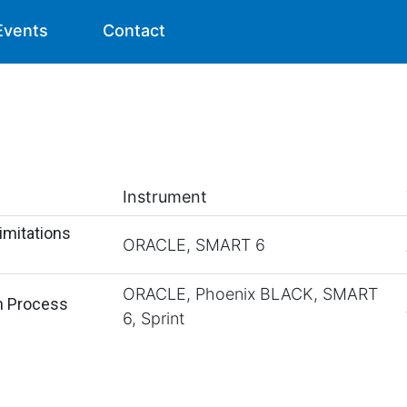
Events
Contact
Instrument
imitations
ORACLE, SMART 6
ORACLE, Phoenix BLACK, SMART
n Process
6, Sprint