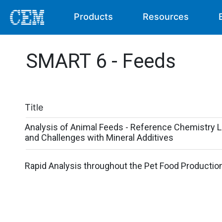
Products
Resources
SMART 6 - Feeds
Title
Analysis of Animal Feeds - Reference Chemistry L
and Challenges with Mineral Additives
Rapid Analysis throughout the Pet Food Productio