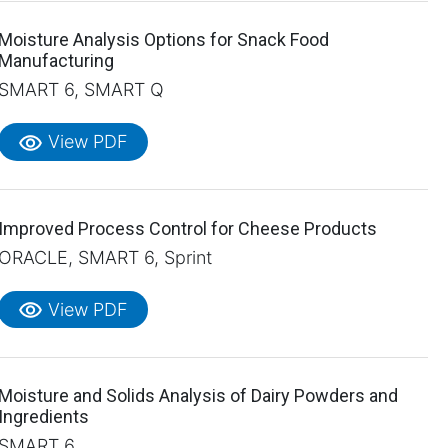
Moisture Analysis Options for Snack Food
Manufacturing
SMART 6, SMART Q
visibility
View PDF
Improved Process Control for Cheese Products
ORACLE, SMART 6, Sprint
visibility
View PDF
Moisture and Solids Analysis of Dairy Powders and
Ingredients
SMART 6