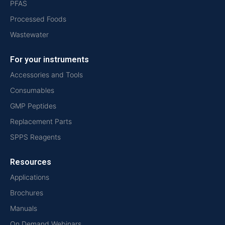
PFAS
Processed Foods
Wastewater
For your instruments
Accessories and Tools
Consumables
GMP Peptides
Replacement Parts
SPPS Reagents
Resources
Applications
Brochures
Manuals
On Demand Webinars