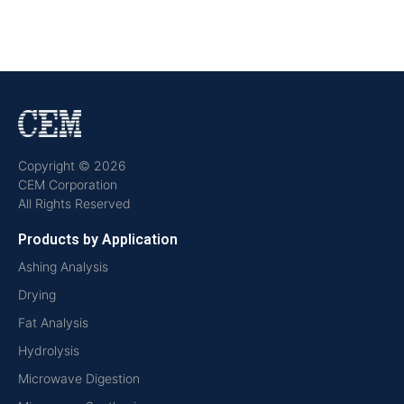
Copyright © 2026
CEM Corporation
All Rights Reserved
Products by Application
Ashing Analysis
Drying
Fat Analysis
Hydrolysis
Microwave Digestion