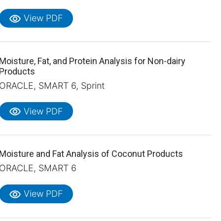
visibility
View PDF
Moisture, Fat, and Protein Analysis for Non-dairy
Products
ORACLE, SMART 6, Sprint
visibility
View PDF
Moisture and Fat Analysis of Coconut Products
ORACLE, SMART 6
visibility
View PDF