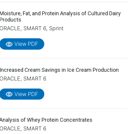
Moisture, Fat, and Protein Analysis of Cultured Dairy
Products
ORACLE, SMART 6, Sprint
visibility
View PDF
Increased Cream Savings in Ice Cream Production
ORACLE, SMART 6
visibility
View PDF
Analysis of Whey Protein Concentrates
ORACLE, SMART 6