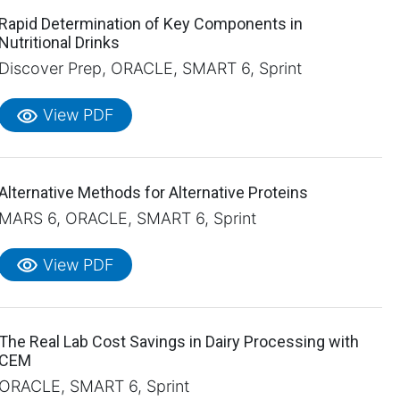
Rapid Determination of Key Components in
Nutritional Drinks
Discover Prep, ORACLE, SMART 6, Sprint
visibility
View PDF
Alternative Methods for Alternative Proteins
MARS 6, ORACLE, SMART 6, Sprint
visibility
View PDF
The Real Lab Cost Savings in Dairy Processing with
CEM
ORACLE, SMART 6, Sprint