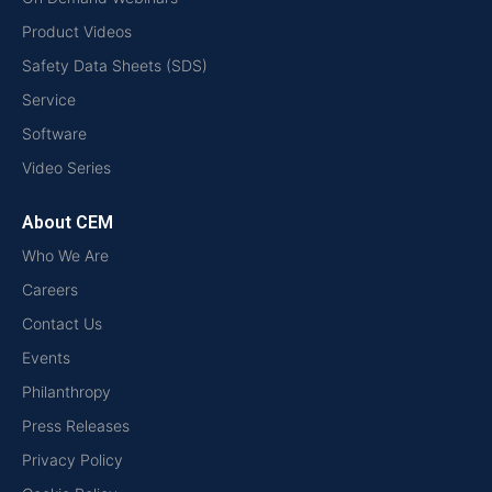
Product Videos
Safety Data Sheets (SDS)
Service
Software
Video Series
About CEM
Who We Are
Careers
Contact Us
Events
Philanthropy
Press Releases
Privacy Policy