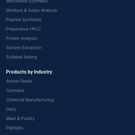
Microwave Synthesis
Moisture & Solids Analysis
Peptide Synthesis
Preparative HPLC
Protein Analysis
Solvent Extraction
Sulfated Ashing
Products by Industry
Animal Feeds
Cannabis
Chemical Manufacturing
Dairy
Meat & Poultry
Peptides