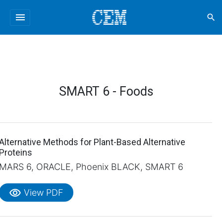
menu
search
SMART 6 - Foods
Alternative Methods for Plant-Based Alternative
Proteins
MARS 6, ORACLE, Phoenix BLACK, SMART 6
visibility
View PDF