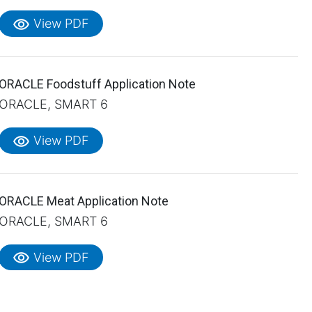
visibility
View PDF
ORACLE Foodstuff Application Note
ORACLE, SMART 6
visibility
View PDF
ORACLE Meat Application Note
ORACLE, SMART 6
visibility
View PDF