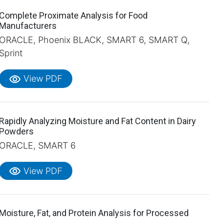
Complete Proximate Analysis for Food
Manufacturers
ORACLE, Phoenix BLACK, SMART 6, SMART Q,
Sprint
visibility
View PDF
Rapidly Analyzing Moisture and Fat Content in Dairy
Powders
ORACLE, SMART 6
visibility
View PDF
Moisture, Fat, and Protein Analysis for Processed