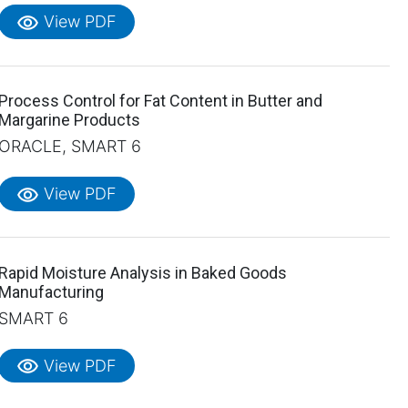
visibility
View PDF
Process Control for Fat Content in Butter and
Margarine Products
ORACLE, SMART 6
visibility
View PDF
Rapid Moisture Analysis in Baked Goods
Manufacturing
SMART 6
visibility
View PDF