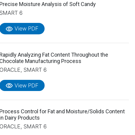
Precise Moisture Analysis of Soft Candy
SMART 6
visibility
View PDF
Rapidly Analyzing Fat Content Throughout the
Chocolate Manufacturing Process
ORACLE, SMART 6
visibility
View PDF
Process Control for Fat and Moisture/Solids Content
in Dairy Products
ORACLE, SMART 6