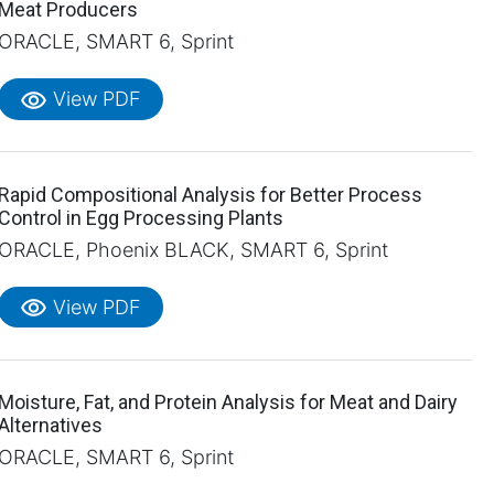
Meat Producers
ORACLE, SMART 6, Sprint
visibility
View PDF
Rapid Compositional Analysis for Better Process
Control in Egg Processing Plants
ORACLE, Phoenix BLACK, SMART 6, Sprint
visibility
View PDF
Moisture, Fat, and Protein Analysis for Meat and Dairy
Alternatives
ORACLE, SMART 6, Sprint