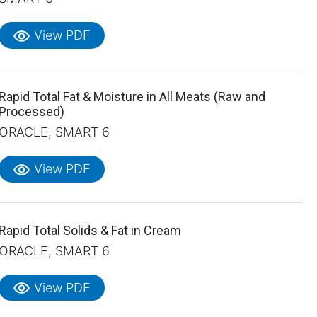
visibility
View PDF
Rapid Total Fat & Moisture in All Meats (Raw and
Processed)
ORACLE, SMART 6
visibility
View PDF
Rapid Total Solids & Fat in Cream
ORACLE, SMART 6
visibility
View PDF