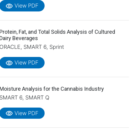
visibility
View PDF
Protein, Fat, and Total Solids Analysis of Cultured
Dairy Beverages
ORACLE, SMART 6, Sprint
visibility
View PDF
Moisture Analysis for the Cannabis Industry
SMART 6, SMART Q
visibility
View PDF