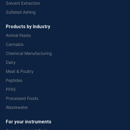
Solvent Extraction
Sulfated Ashing
Products by Industry
Animal Feeds
Cannabis
Chemical Manufacturing
Dairy
Meat & Poultry
Peptides
PFAS
Processed Foods
Wastewater
For your instruments