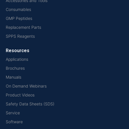
Accessories and Tools
Consumables
GMP Peptides
Replacement Parts
SPPS Reagents
Resources
Applications
Brochures
Manuals
On Demand Webinars
Product Videos
Safety Data Sheets (SDS)
Service
Software