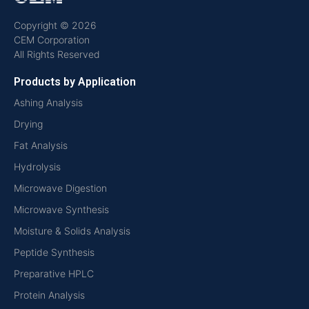
Copyright © 2026
CEM Corporation
All Rights Reserved
Products by Application
Ashing Analysis
Drying
Fat Analysis
Hydrolysis
Microwave Digestion
Microwave Synthesis
Moisture & Solids Analysis
Peptide Synthesis
Preparative HPLC
Protein Analysis