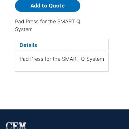
Add to Quote
Pad Press for the SMART Q
System
Details
Pad Press for the SMART Q System