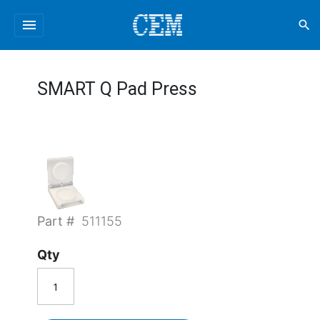
menu
search
SMART Q Pad Press
Part #
511155
Qty