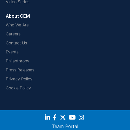
Video Series
About CEM
Who We Are
Careers
Contact Us
Events
Philanthropy
Press Releases
Privacy Policy
Cookie Policy
Team Portal