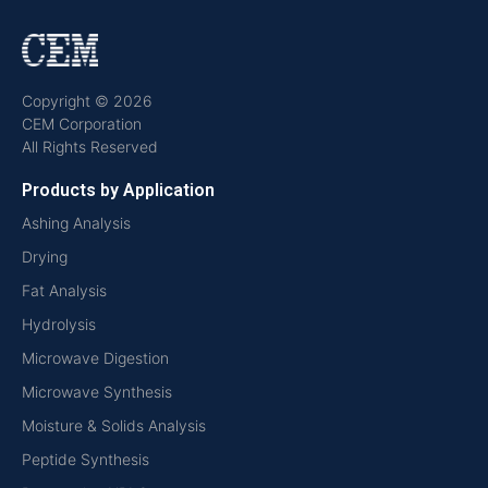
Copyright © 2026
CEM Corporation
All Rights Reserved
Products by Application
Ashing Analysis
Drying
Fat Analysis
Hydrolysis
Microwave Digestion
Microwave Synthesis
Moisture & Solids Analysis
Peptide Synthesis