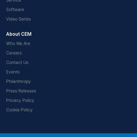
Software
Video Series
About CEM
Who We Are
Careers
Contact Us
Events
Philanthropy
Press Releases
Privacy Policy
Cookie Policy