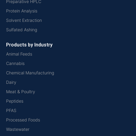
Preparative HPLC
Protein Analysis
Solvent Extraction
Sulfated Ashing
Products by Industry
Animal Feeds
Cannabis
Chemical Manufacturing
Dairy
Meat & Poultry
Peptides
PFAS
Processed Foods
Wastewater