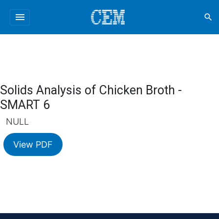
menu
search
Solids Analysis of Chicken Broth -
SMART 6
NULL
View PDF