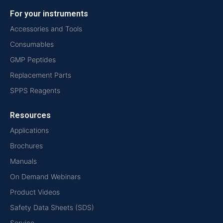
For your instruments
Accessories and Tools
Consumables
GMP Peptides
Replacement Parts
SPPS Reagents
Resources
Applications
Brochures
Manuals
On Demand Webinars
Product Videos
Safety Data Sheets (SDS)
Service