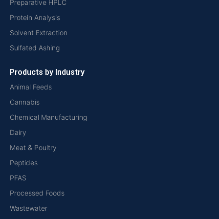
Preparative HPLC
Protein Analysis
Solvent Extraction
Sulfated Ashing
Products by Industry
Animal Feeds
Cannabis
Chemical Manufacturing
Dairy
Meat & Poultry
Peptides
PFAS
Processed Foods
Wastewater