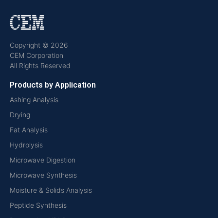
Copyright © 2026
CEM Corporation
All Rights Reserved
Products by Application
Ashing Analysis
Drying
Fat Analysis
Hydrolysis
Microwave Digestion
Microwave Synthesis
Moisture & Solids Analysis
Peptide Synthesis