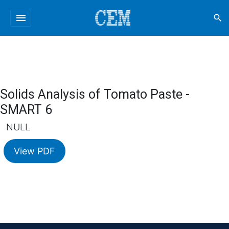
menu
search
Solids Analysis of Tomato Paste -
SMART 6
NULL
View PDF