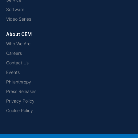
Software
Video Series
About CEM
Who We Are
Careers
Contact Us
Events
Philanthropy
Press Releases
Privacy Policy
Cookie Policy