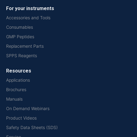
For your instruments
Accessories and Tools
Consumables
GMP Peptides
Replacement Parts
SPPS Reagents
Resources
Applications
Brochures
Manuals
On Demand Webinars
Product Videos
Safety Data Sheets (SDS)
Service