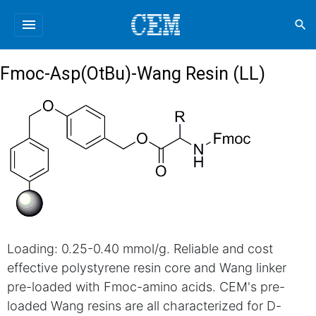
menu
search
Fmoc-Asp(OtBu)-Wang Resin (LL)
Loading: 0.25-0.40 mmol/g. Reliable and cost
effective polystyrene resin core and Wang linker
pre-loaded with Fmoc-amino acids. CEM's pre-
loaded Wang resins are all characterized for D-