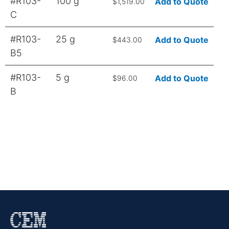
#R103-
100 g
Add to Quote
$1,519.00
C
#R103-
25 g
Add to Quote
$443.00
B5
#R103-
5 g
Add to Quote
$96.00
B