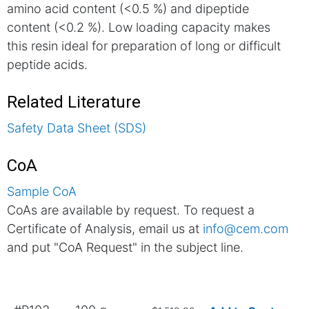
amino acid content (<0.5 %) and dipeptide
content (<0.2 %). Low loading capacity makes
this resin ideal for preparation of long or difficult
peptide acids.
Related Literature
Safety Data Sheet (SDS)
CoA
Sample CoA
CoAs are available by request. To request a
Certificate of Analysis, email us at
info@cem.com
and put "CoA Request" in the subject line.