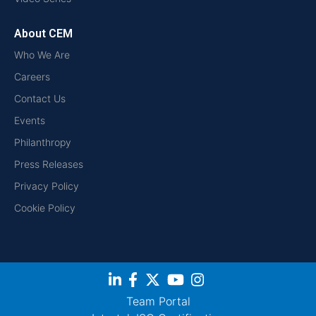
About CEM
Who We Are
Careers
Contact Us
Events
Philanthropy
Press Releases
Privacy Policy
Cookie Policy
Team Portal