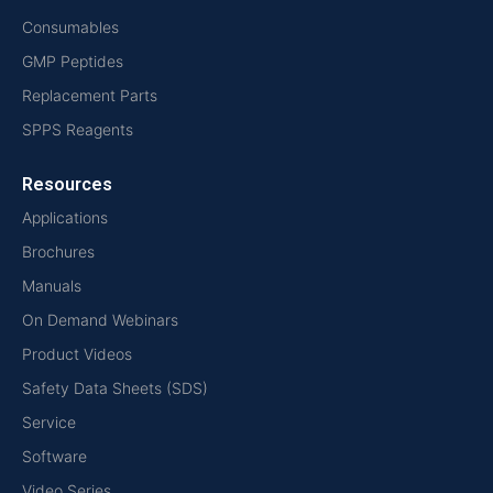
Consumables
GMP Peptides
Replacement Parts
SPPS Reagents
Resources
Applications
Brochures
Manuals
On Demand Webinars
Product Videos
Safety Data Sheets (SDS)
Service
Software
Video Series