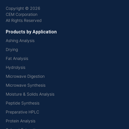
Copyright © 2026
CEM Corporation
All Rights Reserved
Products by Application
Ashing Analysis
Drying
Fat Analysis
Hydrolysis
Microwave Digestion
Microwave Synthesis
Moisture & Solids Analysis
Peptide Synthesis
Preparative HPLC
Protein Analysis