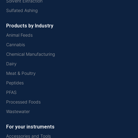
Solvent Extraction
Sulfated Ashing
Products by Industry
Animal Feeds
Cannabis
Chemical Manufacturing
Dairy
Meat & Poultry
Peptides
PFAS
Processed Foods
Wastewater
For your instruments
Accessories and Tools