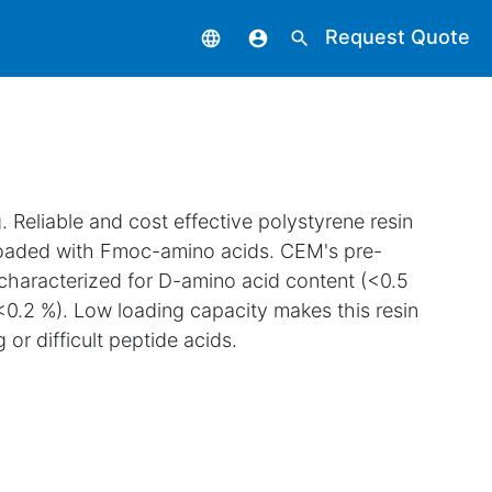
Request Quote
language
account_circle
search
 Reliable and cost effective polystyrene resin
loaded with Fmoc-amino acids. CEM's pre-
 characterized for D-amino acid content (<0.5
<0.2 %). Low loading capacity makes this resin
 or difficult peptide acids.