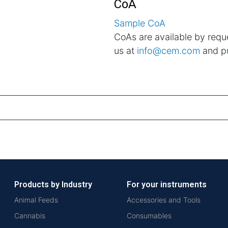
CoA
Sample CoA
CoAs are available by reque
us at
info@cem.com
and pu
Products by Industry
For your instruments
Animal Feeds
Accessories and Tools
Cannabis
Consumables