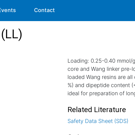
Events
Contact
(LL)
Loading: 0.25-0.40 mmol/g.
core and Wang linker pre-
loaded Wang resins are all
%) and dipeptide content (
ideal for preparation of long
Related Literature
Safety Data Sheet (SDS)