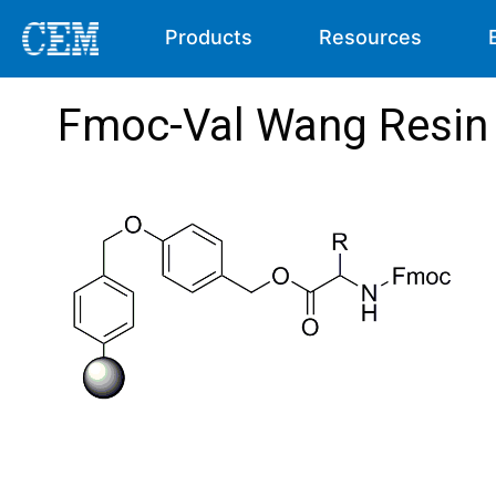
Products
Resources
Fmoc-Val Wang Resin 