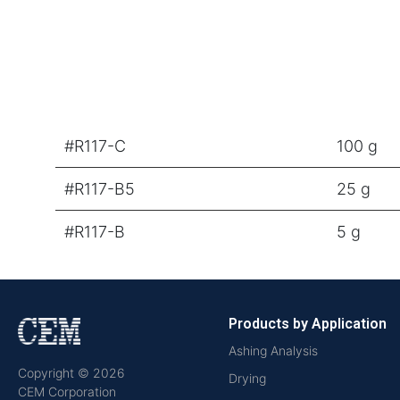
#R117-C
100 g
#R117-B5
25 g
#R117-B
5 g
Products by Application
Ashing Analysis
Copyright © 2026
Drying
CEM Corporation