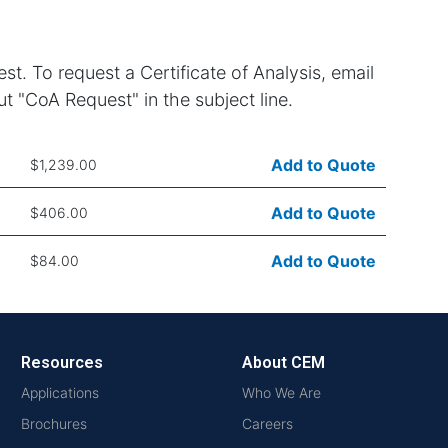
st. To request a Certificate of Analysis, email
t "CoA Request" in the subject line.
Add to Quote
$1,239.00
Add to Quote
$406.00
Add to Quote
$84.00
Resources
About CEM
Applications
Who We Are
Brochures
Careers