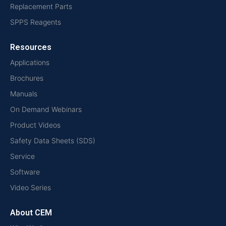
Replacement Parts
SPPS Reagents
Resources
Applications
Brochures
Manuals
On Demand Webinars
Product Videos
Safety Data Sheets (SDS)
Service
Software
Video Series
About CEM