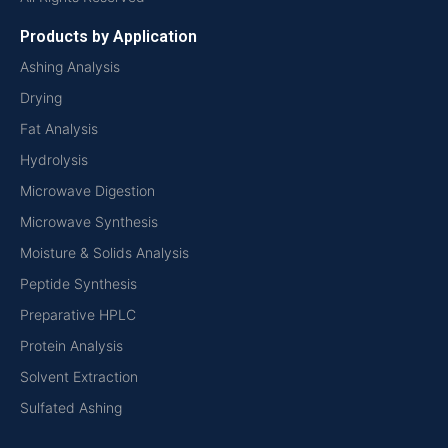
Products by Application
Ashing Analysis
Drying
Fat Analysis
Hydrolysis
Microwave Digestion
Microwave Synthesis
Moisture & Solids Analysis
Peptide Synthesis
Preparative HPLC
Protein Analysis
Solvent Extraction
Sulfated Ashing