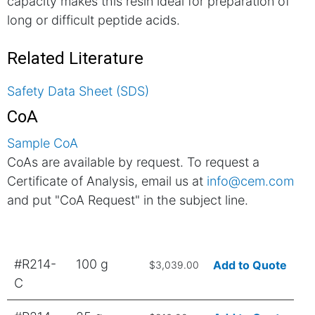
capacity makes this resin ideal for preparation of
long or difficult peptide acids.
Related Literature
Safety Data Sheet (SDS)
CoA
Sample CoA
CoAs are available by request. To request a
Certificate of Analysis, email us at
info@cem.com
and put "CoA Request" in the subject line.
#R214-
100 g
Add to Quote
$3,039.00
C