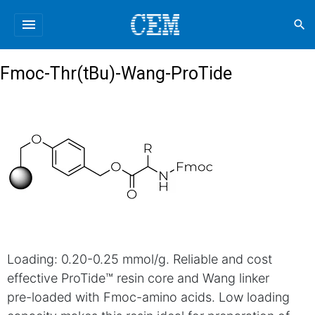
menu
search
Fmoc-Thr(tBu)-Wang-ProTide
Loading: 0.20-0.25 mmol/g. Reliable and cost
effective ProTide™ resin core and Wang linker
pre-loaded with Fmoc-amino acids. Low loading