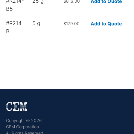
#R214-
25 g
Add to Quote
$816.00
B5
#R214-
5 g
Add to Quote
$179.00
B
Copyright © 2026
CEM Corporation
All Rights Reserved