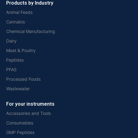
Products by Industry
Animal Feeds
Cannabis
Chemical Manufacturing
Dairy
Meat & Poultry
Peptides
PFAS
Processed Foods
Wastewater
For your instruments
Accessories and Tools
Consumables
GMP Peptides