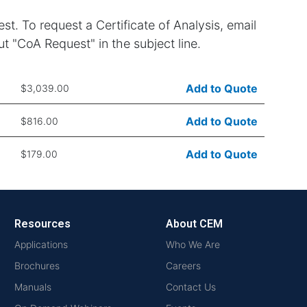
st. To request a Certificate of Analysis, email
t "CoA Request" in the subject line.
Add to Quote
$3,039.00
Add to Quote
$816.00
Add to Quote
$179.00
Resources
About CEM
Applications
Who We Are
Brochures
Careers
Manuals
Contact Us