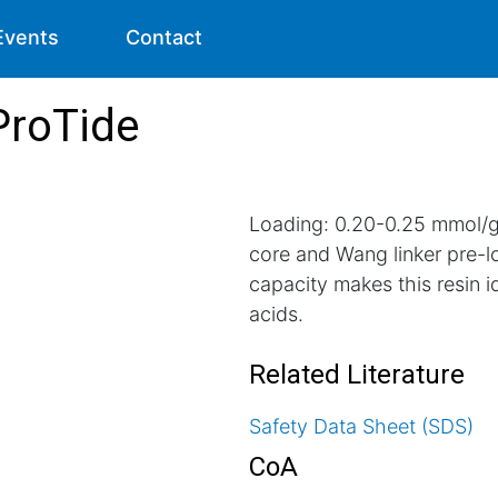
Events
Contact
ProTide
Loading: 0.20-0.25 mmol/g.
core and Wang linker pre-
capacity makes this resin id
acids.
Related Literature
Safety Data Sheet (SDS)
CoA