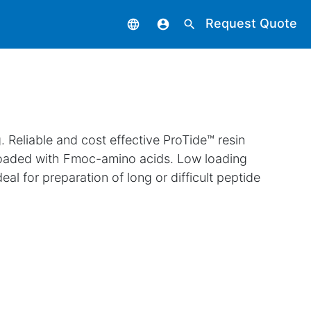
Request Quote
language
account_circle
search
 Reliable and cost effective ProTide™ resin
loaded with Fmoc-amino acids. Low loading
eal for preparation of long or difficult peptide