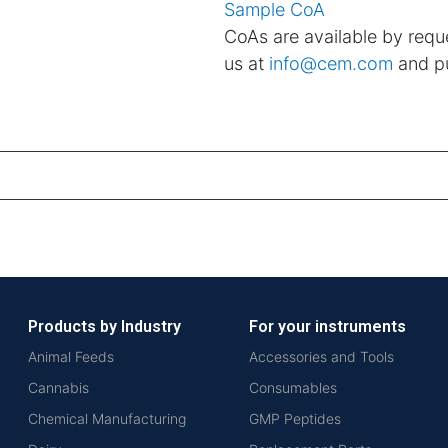
Sample CoA
CoAs are available by reque
us at
info@cem.com
and pu
Products by Industry
For your instruments
Animal Feeds
Accessories and Tools
Cannabis
Consumables
Chemical Manufacturing
GMP Peptides