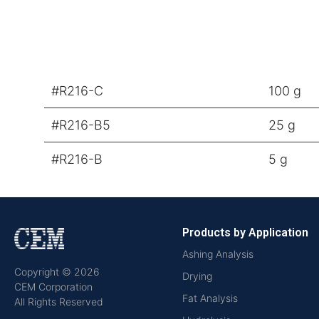
#R216-C
100 g
#R216-B5
25 g
#R216-B
5 g
Products by Application
Ashing Analysis
Copyright © 2026
Drying
CEM Corporation
Fat Analysis
All Rights Reserved