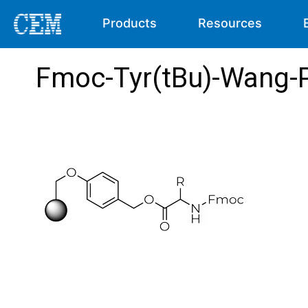
Products
Resources
Fmoc-Tyr(tBu)-Wang-