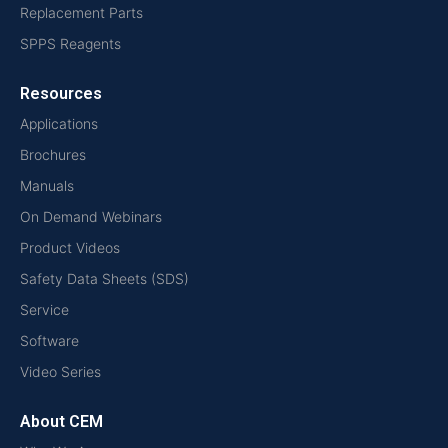
Replacement Parts
SPPS Reagents
Resources
Applications
Brochures
Manuals
On Demand Webinars
Product Videos
Safety Data Sheets (SDS)
Service
Software
Video Series
About CEM