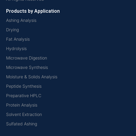
Products by Application
Ashing Analysis
Drying
Fat Analysis
Hydrolysis
Microwave Digestion
Microwave Synthesis
Moisture & Solids Analysis
Peptide Synthesis
Preparative HPLC
Protein Analysis
Solvent Extraction
Sulfated Ashing