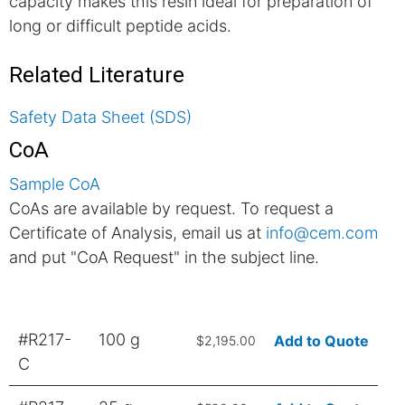
capacity makes this resin ideal for preparation of
long or difficult peptide acids.
Related Literature
Safety Data Sheet (SDS)
CoA
Sample CoA
CoAs are available by request. To request a
Certificate of Analysis, email us at
info@cem.com
and put "CoA Request" in the subject line.
#R217-
100 g
Add to Quote
$2,195.00
C