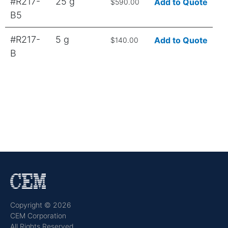
#R217-
25 g
Add to Quote
$590.00
B5
#R217-
5 g
Add to Quote
$140.00
B
Copyright © 2026
CEM Corporation
All Rights Reserved