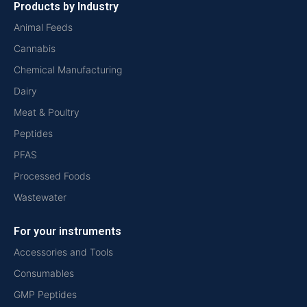
Products by Industry
Animal Feeds
Cannabis
Chemical Manufacturing
Dairy
Meat & Poultry
Peptides
PFAS
Processed Foods
Wastewater
For your instruments
Accessories and Tools
Consumables
GMP Peptides