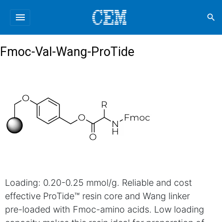
menu
search
Fmoc-Val-Wang-ProTide
Loading: 0.20-0.25 mmol/g. Reliable and cost
effective ProTide™ resin core and Wang linker
pre-loaded with Fmoc-amino acids. Low loading