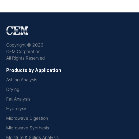
Copyright © 2026
CEM Corporation
All Rights Reserved
Products by Application
Ashing Analysis
Drying
Fat Analysis
Hydrolysis
Microwave Digestion
Microwave Synthesis
Moisture & Solids Analysis