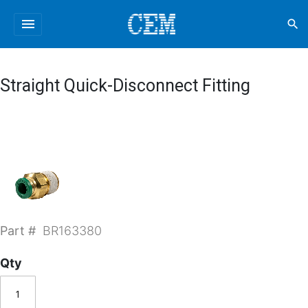
menu
search
Straight Quick-Disconnect Fitting
Part #
BR163380
Qty