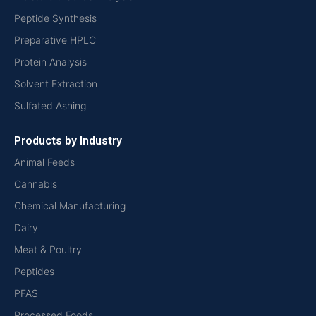
Peptide Synthesis
Preparative HPLC
Protein Analysis
Solvent Extraction
Sulfated Ashing
Products by Industry
Animal Feeds
Cannabis
Chemical Manufacturing
Dairy
Meat & Poultry
Peptides
PFAS
Processed Foods