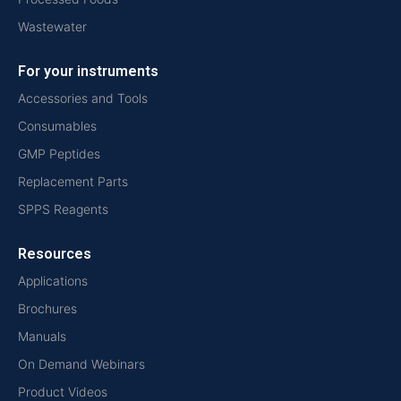
Wastewater
For your instruments
Accessories and Tools
Consumables
GMP Peptides
Replacement Parts
SPPS Reagents
Resources
Applications
Brochures
Manuals
On Demand Webinars
Product Videos