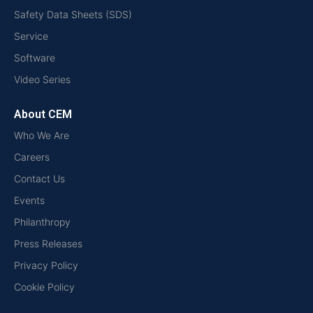
Safety Data Sheets (SDS)
Service
Software
Video Series
About CEM
Who We Are
Careers
Contact Us
Events
Philanthropy
Press Releases
Privacy Policy
Cookie Policy