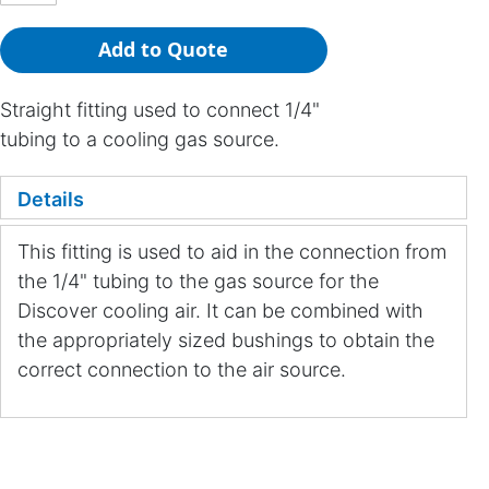
Add to Quote
Straight fitting used to connect 1/4"
tubing to a cooling gas source.
Details
This fitting is used to aid in the connection from
the 1/4" tubing to the gas source for the
Discover cooling air. It can be combined with
the appropriately sized bushings to obtain the
correct connection to the air source.